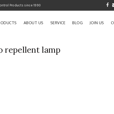
 Garden and Pest Control Products since 1990
RODUCTS
ABOUT US
SERVICE
BLOG
JOIN US
C
o repellent lamp