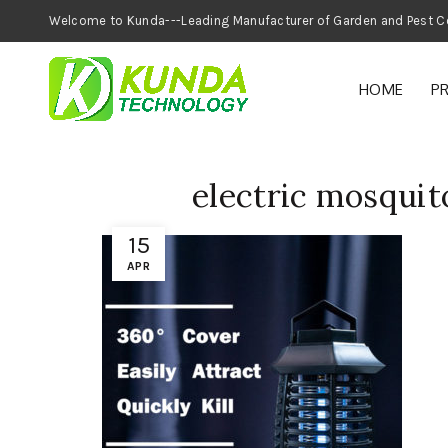
Welcome to Kunda---Leading Manufacturer of
HOME
P
electric mosquit
15
APR