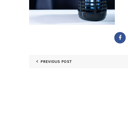
PREVIOUS POST