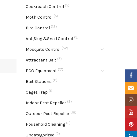
(5)
Cockroach Control
(5)
Moth Control
(18)
Bird Control
(3)
Ant,Slug &Snail Control
(52)
Mosquito Control
(3)
Attractant Bait
(17)
PCO Equipment
Faceb
(11)
Bait Stations
Email
(1)
Cages Trap
Insta
(8)
Indoor Pest Repeller
YouTu
(18)
Outdoor Pest Repeller
(2)
Pinter
Household Cleaning
(2)
Uncategorized
Linke