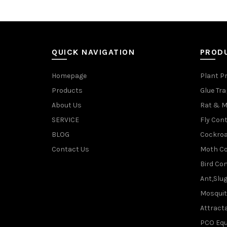
QUICK NAVIGATION
PROD
Homepage
Plant P
Products
Glue Tr
About Us
Rat & M
SERVICE
Fly Cont
BLOG
Cockroa
Contact Us
Moth Co
Bird Con
Ant,Slu
Mosquit
Attracta
PCO Eq