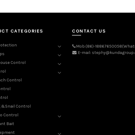
UCT CATEGORIES
CONTACT US
rotection
Mob:(86)-18867650058(What
E-mail: stephy@kundagroup
aps
ouse Control
rol
ch Control
ntrol
trol
g &Snail Control
o Control
nt Bait
uipment