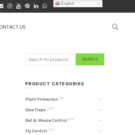
English
ONTACT US
SEARCH
PRODUCT CATEGORIES
(8)
Plant Protection
(29)
Glue Traps
(24)
Rat & Mouse Control
(25)
Fly Control