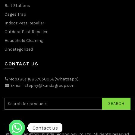
Bait Stations
Cages Trap
Indoor Pest Repeller
Outdoor Pest Repeller
Household Cleaning
Uncategorized
CONTACT US
Mob:(86)-18867650058(Whatsapp)
E-mail: stephy@kundagroup.com
SEARCH
Contact us
© 2026
Hangzhou Kunda Technology Co.,Ltd.
. All rights reserved