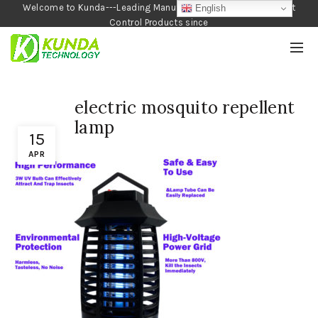
Welcome to Kunda---Leading Manufacturer of Garden and Pest
English
Control Products since
1990
electric mosquito repellent
lamp
15
APR