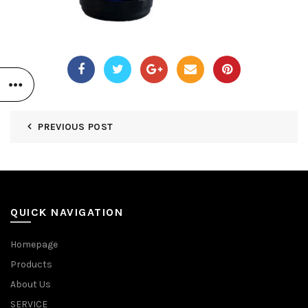
PREVIOUS POST
QUICK NAVIGATION
Homepage
Products
About Us
SERVICE