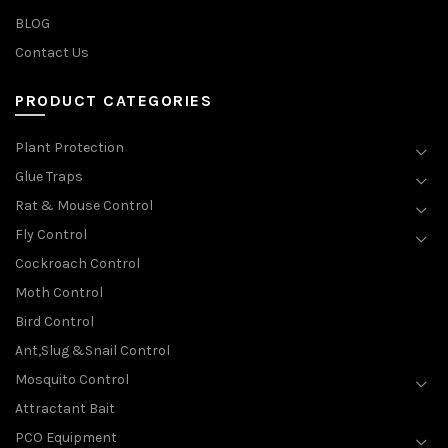
BLOG
Contact Us
PRODUCT CATEGORIES
Plant Protection
Glue Traps
Rat & Mouse Control
Fly Control
Cockroach Control
Moth Control
Bird Control
Ant,Slug &Snail Control
Mosquito Control
Attractant Bait
PCO Equipment