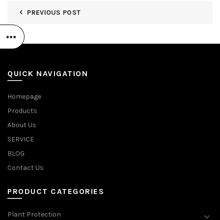
PREVIOUS POST
QUICK NAVIGATION
Homepage
Products
About Us
SERVICE
BLOG
Contact Us
PRODUCT CATEGORIES
Plant Protection