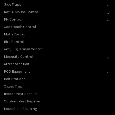
Glue Traps
Rat & Mouse Control
Fly Control
Cockroach Control
Moth Control
Bird Control
Ant,Slug &Snail Control
Mosquito Control
Attractant Bait
PCO Equipment
Bait Stations
Cages Trap
Indoor Pest Repeller
Outdoor Pest Repeller
Household Cleaning