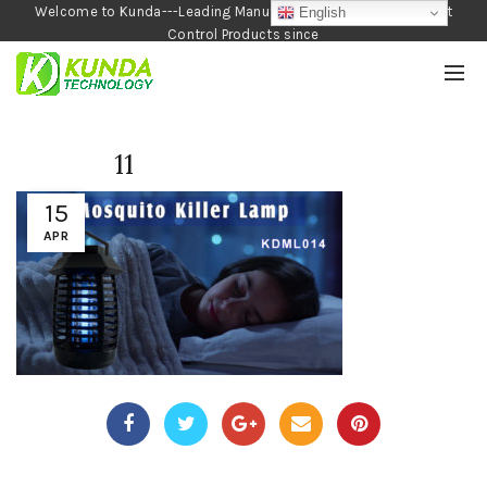
Welcome to Kunda---Leading Manufacturer of Garden and Pest
English
Control Products since
1990
11
15
APR