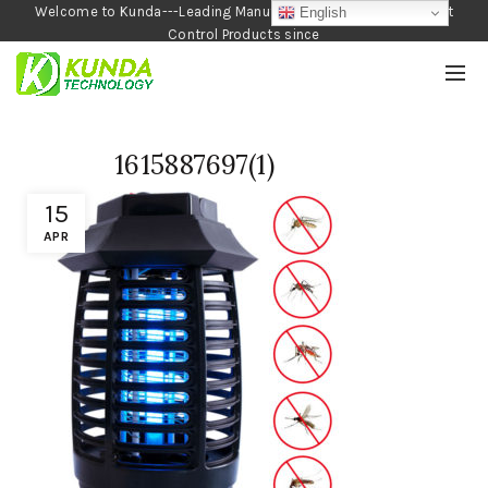
Welcome to Kunda---Leading Manufacturer of Garden and Pest
English
Control Products since
1990
1615887697(1)
15
APR