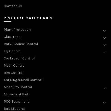
Contact Us
PRODUCT CATEGORIES
Plant Protection
Glue Traps
Rat & Mouse Control
Fly Control
Cockroach Control
Moth Control
Bird Control
Ant,Slug &Snail Control
Mosquito Control
Attractant Bait
PCO Equipment
Bait Stations