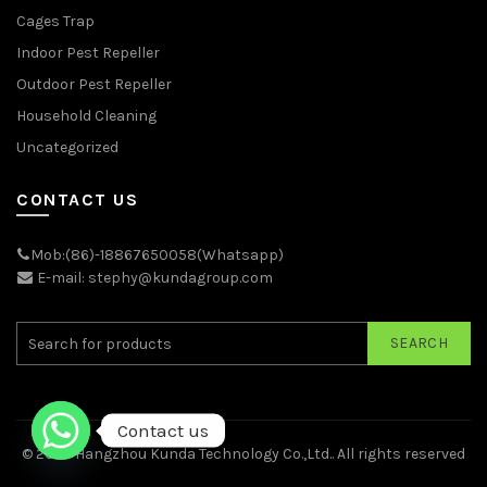
Cages Trap
Indoor Pest Repeller
Outdoor Pest Repeller
Household Cleaning
Uncategorized
CONTACT US
Mob:(86)-18867650058(Whatsapp)
E-mail: stephy@kundagroup.com
SEARCH
Contact us
© 2026
Hangzhou Kunda Technology Co.,Ltd.
. All rights reserved