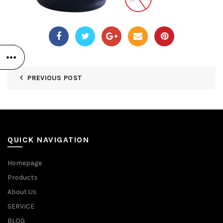
PREVIOUS POST
QUICK NAVIGATION
Homepage
Products
About Us
SERVICE
BLOG