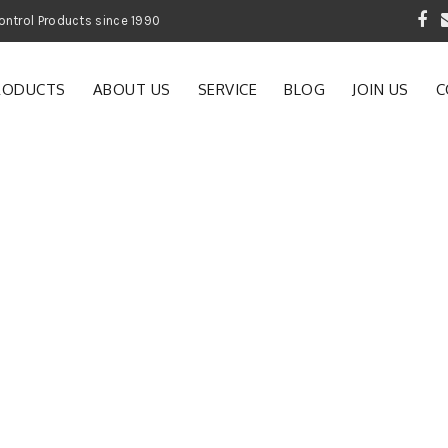
 Garden and Pest Control Products since 1990
RODUCTS
ABOUT US
SERVICE
BLOG
JOIN US
C