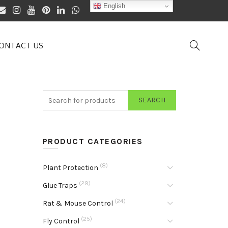
English
ONTACT US
SEARCH
PRODUCT CATEGORIES
(8)
Plant Protection
(29)
Glue Traps
(24)
Rat & Mouse Control
(25)
Fly Control