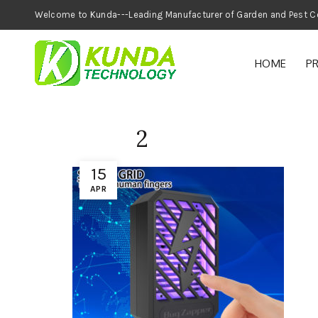
Welcome to Kunda---Leading Manufacturer of
HOME
P
2
15
APR