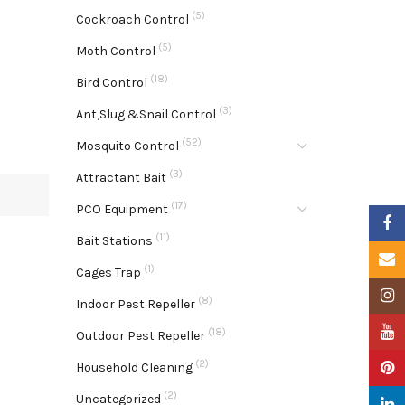
(5)
Cockroach Control
(5)
Moth Control
(18)
Bird Control
(3)
Ant,Slug &Snail Control
(52)
Mosquito Control
(3)
Attractant Bait
(17)
PCO Equipment
Faceb
(11)
Bait Stations
Email
(1)
Cages Trap
Insta
(8)
Indoor Pest Repeller
YouTu
(18)
Outdoor Pest Repeller
(2)
Pinter
Household Cleaning
(2)
Uncategorized
Linke