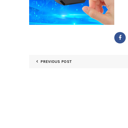
PREVIOUS POST