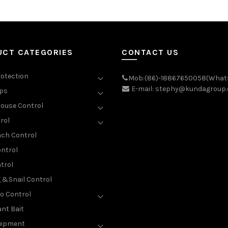
UCT CATEGORIES
CONTACT US
rotection
Mob:(86)-18867650058(What
E-mail: stephy@kundagroup
aps
ouse Control
rol
ch Control
ntrol
trol
g &Snail Control
o Control
nt Bait
uipment