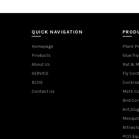
QUICK NAVIGATION
PROD
Homepage
Plant P
Products
Glue Tr
About Us
Rat & M
SERVICE
Fly Cont
BLOG
Cockroa
Contact Us
Moth Co
Bird Con
Ant,Slu
Mosquit
Attracta
PCO Eq