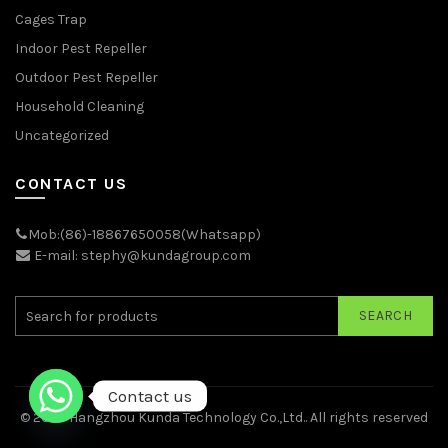
Cages Trap
Indoor Pest Repeller
Outdoor Pest Repeller
Household Cleaning
Uncategorized
CONTACT US
Mob:(86)-18867650058(Whatsapp)
E-mail: stephy@kundagroup.com
SEARCH
Contact us
© 2026
Hangzhou Kunda Technology Co.,Ltd.
. All rights reserved