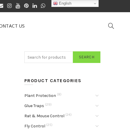
English
ONTACT US
SEARCH
PRODUCT CATEGORIES
(8)
Plant Protection
(29)
Glue Traps
(24)
Rat & Mouse Control
(25)
Fly Control