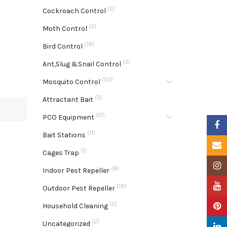
(5)
Cockroach Control
(5)
Moth Control
(18)
Bird Control
(3)
Ant,Slug &Snail Control
(52)
Mosquito Control
(3)
Attractant Bait
(17)
PCO Equipment
Faceb
(11)
Bait Stations
Email
(1)
Cages Trap
Insta
(8)
Indoor Pest Repeller
YouTu
(18)
Outdoor Pest Repeller
(2)
Pinter
Household Cleaning
(2)
Uncategorized
Linke