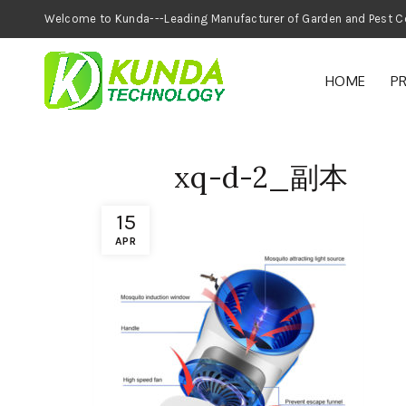
Welcome to Kunda---Leading Manufacturer of
HOME
P
xq-d-2_副本
15
APR