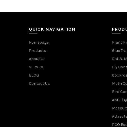
QUICK NAVIGATION
PROD
Homepage
Plant P
Products
Glue Tr
About Us
Rat & M
SERVICE
Fly Cont
BLOG
Cockroa
Contact Us
Moth Co
Bird Con
Ant,Slu
Mosquit
Attracta
PCO Eq