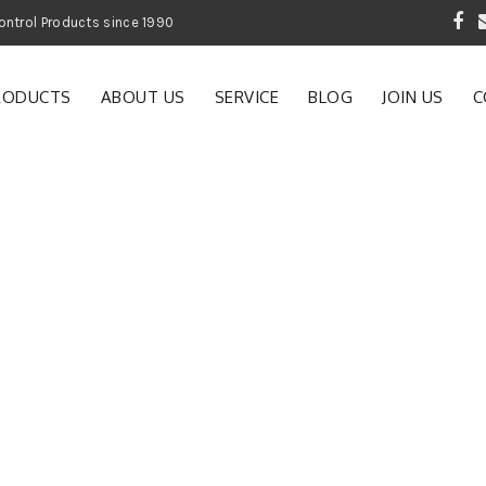
 Garden and Pest Control Products since 1990
RODUCTS
ABOUT US
SERVICE
BLOG
JOIN US
C