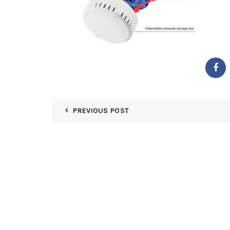
PREVIOUS POST