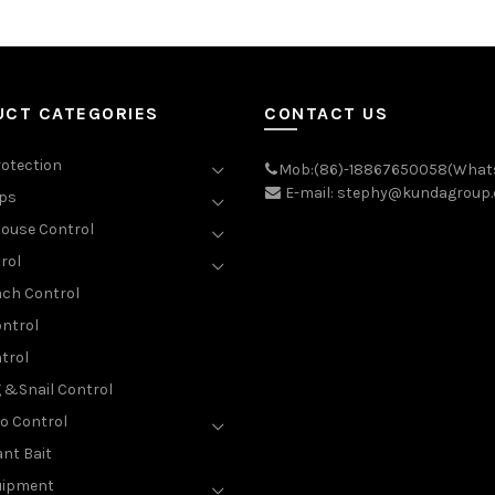
UCT CATEGORIES
CONTACT US
rotection
Mob:(86)-18867650058(What
E-mail: stephy@kundagroup
aps
ouse Control
rol
ch Control
ntrol
trol
g &Snail Control
o Control
nt Bait
uipment