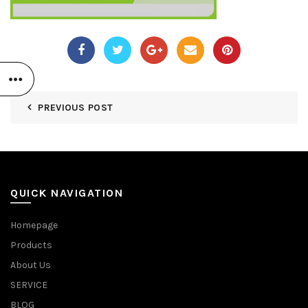
PREVIOUS POST
QUICK NAVIGATION
Homepage
Products
About Us
SERVICE
BLOG