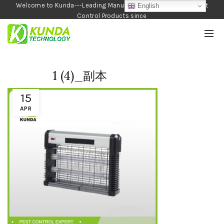
Welcome to Kunda---Leading Manufacturer of Garden and Pest
English
Control Products since
1990
1 (4)_副本
15
APR