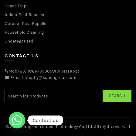
Cages Trap
Indoor Pest Repeller
Outdoor Pest Repeller
Household Cleaning
Uncategorized
CONTACT US
Mob:(86)-18867650058(Whatsapp)
E-mail: stephy@kundagroup.com
SEARCH
Contact us
© 2026
Hangzhou Kunda Technology Co.,Ltd.
. All rights reserved