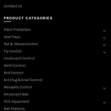
Contact Us
PRODUCT CATEGORIES
Plant Protection
Glue Traps
Rat & Mouse Control
Fly Control
Cockroach Control
Moth Control
Bird Control
Ant,Slug &Snail Control
Mosquito Control
Attractant Bait
PCO Equipment
Bait Stations