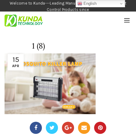
Welcome to Kunda---Leading Manufacturer of Garden and Pest
English
Control Products since
1990
1 (8)
15
APR