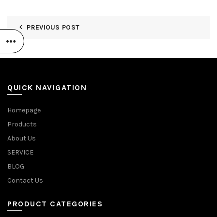
PREVIOUS POST
QUICK NAVIGATION
Homepage
Products
About Us
SERVICE
BLOG
Contact Us
PRODUCT CATEGORIES