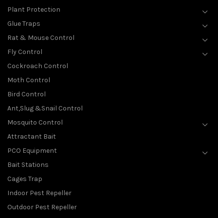
Plant Protection
Glue Traps
Rat & Mouse Control
Fly Control
Cockroach Control
Moth Control
Bird Control
Ant,Slug &Snail Control
Mosquito Control
Attractant Bait
PCO Equipment
Bait Stations
Cages Trap
Indoor Pest Repeller
Outdoor Pest Repeller