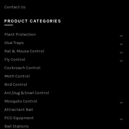
Contact Us
PRODUCT CATEGORIES
Plant Protection
Glue Traps
Rat & Mouse Control
Fly Control
Cockroach Control
Moth Control
Bird Control
Ant,Slug &Snail Control
Mosquito Control
Attractant Bait
PCO Equipment
Bait Stations