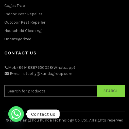
Cages Trap
Indoor Pest Repeller
Outdoor Pest Repeller
Household Cleaning
Uncategorized
CONTACT US
Mob:(86)-18867650058(Whatsapp)
E-mail: stephy@kundagroup.com
SEARCH
Contact us
© 2026
Hangzhou Kunda Technology Co.,Ltd.
. All rights reserved