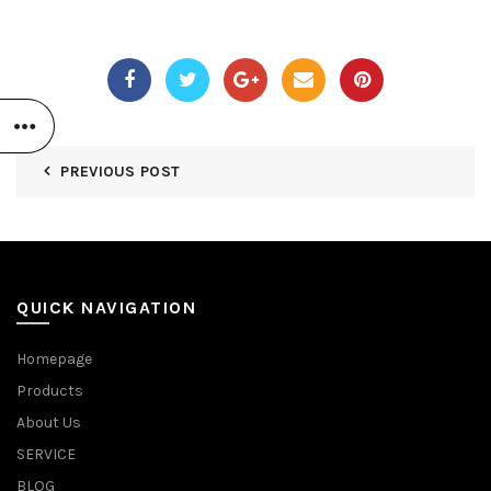
PREVIOUS POST
QUICK NAVIGATION
Homepage
Products
About Us
SERVICE
BLOG