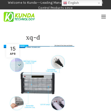
Welcome to Kunda---Leading Manufacturer of Garden and Pest
English
Control Products since
1990
xq-d
15
APR