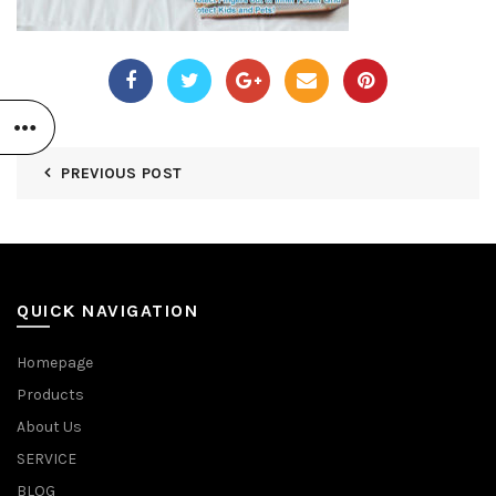
PREVIOUS POST
QUICK NAVIGATION
Homepage
Products
About Us
SERVICE
BLOG