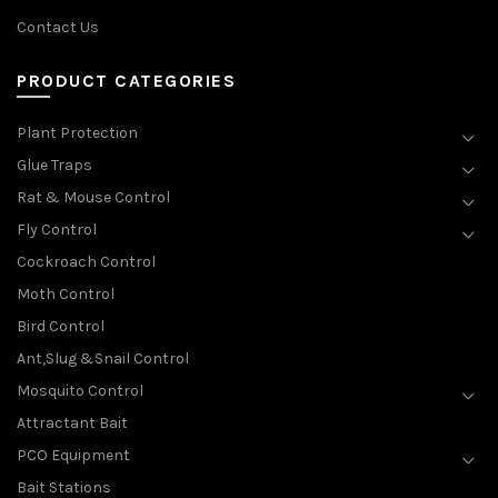
Contact Us
PRODUCT CATEGORIES
Plant Protection
Glue Traps
Rat & Mouse Control
Fly Control
Cockroach Control
Moth Control
Bird Control
Ant,Slug &Snail Control
Mosquito Control
Attractant Bait
PCO Equipment
Bait Stations