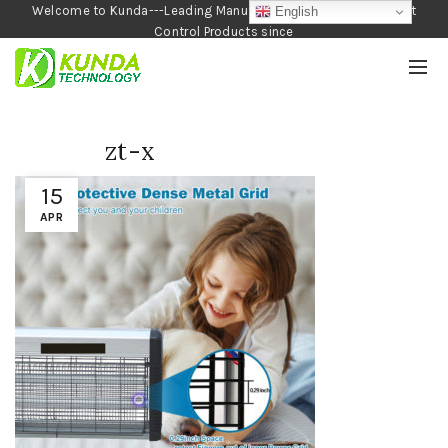
Welcome to Kunda---Leading Manufacturer of Garden and Pest
English
Control Products since
1990
zt-x
15
APR