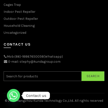
Cages Trap
Indoor Pest Repeller
Outdoor Pest Repeller
Household Cleaning
Uncategorized
CONTACT US
Mob:(86)-18867650058(Whatsapp)
E-mail: stephy@kundagroup.com
SEARCH
Contact us
© 2026
Hangzhou Kunda Technology Co.,Ltd.
. All rights reserved