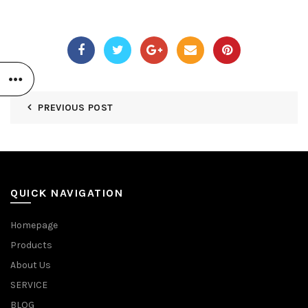
PREVIOUS POST
QUICK NAVIGATION
Homepage
Products
About Us
SERVICE
BLOG