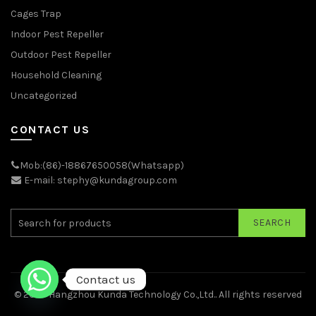
Cages Trap
Indoor Pest Repeller
Outdoor Pest Repeller
Household Cleaning
Uncategorized
CONTACT US
Mob:(86)-18867650058(Whatsapp)
E-mail: stephy@kundagroup.com
SEARCH
Contact us
© 2026
Hangzhou Kunda Technology Co.,Ltd.
. All rights reserved