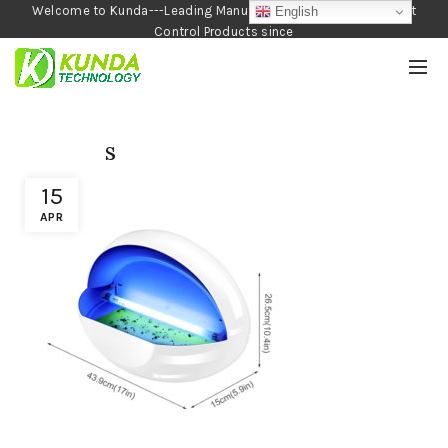
Welcome to Kunda---Leading Manufacturer of Garden and Pest
English
Control Products since
1990
s
15
APR