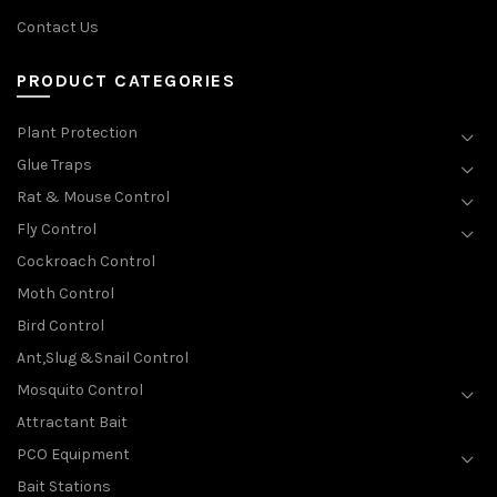
Contact Us
PRODUCT CATEGORIES
Plant Protection
Glue Traps
Rat & Mouse Control
Fly Control
Cockroach Control
Moth Control
Bird Control
Ant,Slug &Snail Control
Mosquito Control
Attractant Bait
PCO Equipment
Bait Stations