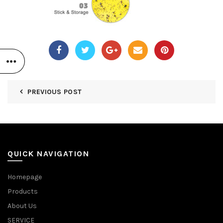
PREVIOUS POST
QUICK NAVIGATION
Homepage
Products
About Us
SERVICE