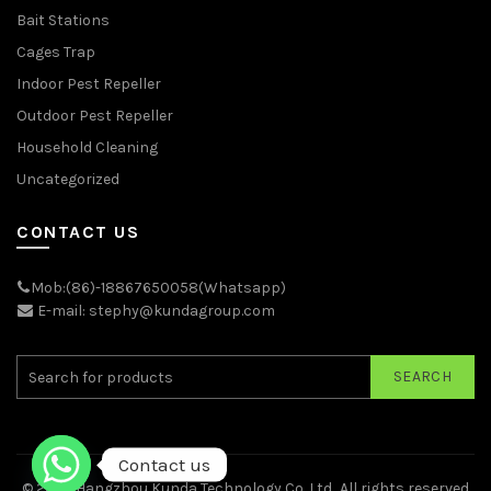
Bait Stations
Cages Trap
Indoor Pest Repeller
Outdoor Pest Repeller
Household Cleaning
Uncategorized
CONTACT US
Mob:(86)-18867650058(Whatsapp)
E-mail: stephy@kundagroup.com
SEARCH
Contact us
© 2026
Hangzhou Kunda Technology Co.,Ltd.
. All rights reserved