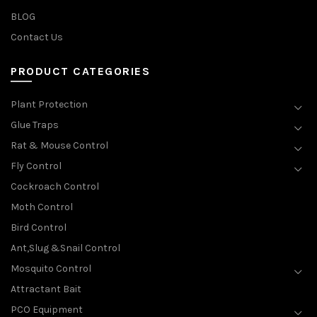
BLOG
Contact Us
PRODUCT CATEGORIES
Plant Protection
Glue Traps
Rat & Mouse Control
Fly Control
Cockroach Control
Moth Control
Bird Control
Ant,Slug &Snail Control
Mosquito Control
Attractant Bait
PCO Equipment