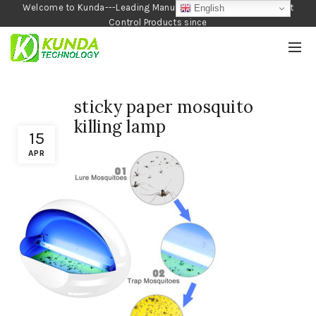
Welcome to Kunda---Leading Manufacturer of Garden and Pest
English
Control Products since
1990
sticky paper mosquito
killing lamp
15
APR