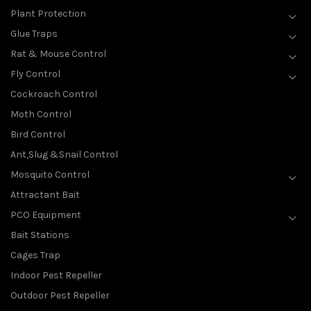
Plant Protection
Glue Traps
Rat & Mouse Control
Fly Control
Cockroach Control
Moth Control
Bird Control
Ant,Slug &Snail Control
Mosquito Control
Attractant Bait
PCO Equipment
Bait Stations
Cages Trap
Indoor Pest Repeller
Outdoor Pest Repeller