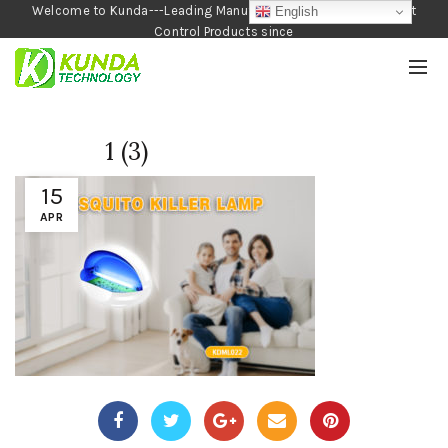
Welcome to Kunda---Leading Manufacturer of Garden and Pest
English
Control Products since
1990
1 (3)
15
APR