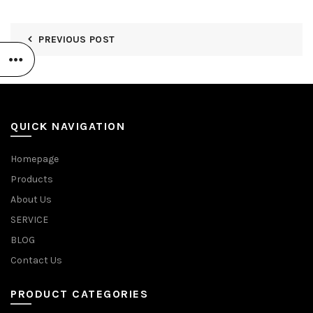
PREVIOUS POST
QUICK NAVIGATION
Homepage
Products
About Us
SERVICE
BLOG
Contact Us
PRODUCT CATEGORIES