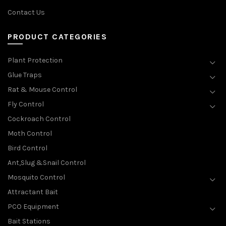
Contact Us
PRODUCT CATEGORIES
Plant Protection
Glue Traps
Rat & Mouse Control
Fly Control
Cockroach Control
Moth Control
Bird Control
Ant,Slug &Snail Control
Mosquito Control
Attractant Bait
PCO Equipment
Bait Stations