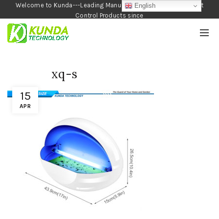
Welcome to Kunda---Leading Manufacturer of Garden and Pest
English
Control Products since
1990
xq-s
15
APR