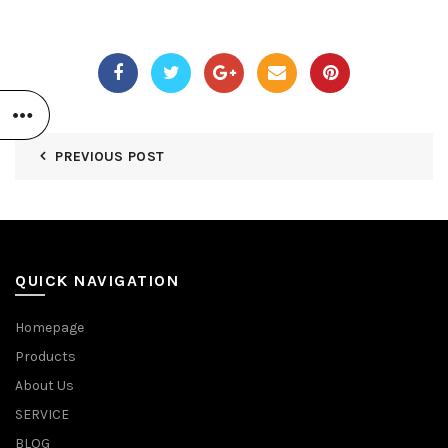
PREVIOUS POST
QUICK NAVIGATION
Homepage
Products
About Us
SERVICE
BLOG