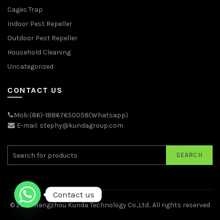
Cages Trap
Indoor Pest Repeller
Outdoor Pest Repeller
Household Cleaning
Uncategorized
CONTACT US
Mob:(86)-18867650058(Whatsapp)
E-mail: stephy@kundagroup.com
SEARCH
Contact us
© 2026
Hangzhou Kunda Technology Co.,Ltd.
. All rights reserved