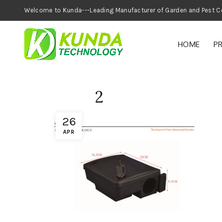
Welcome to Kunda---Leading Manufacturer of
HOME
P
2
26
APR