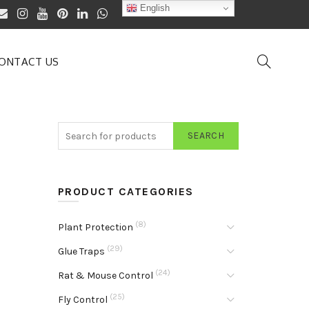
English
ONTACT US
SEARCH
PRODUCT CATEGORIES
(8)
Plant Protection
(29)
Glue Traps
(24)
Rat & Mouse Control
(25)
Fly Control