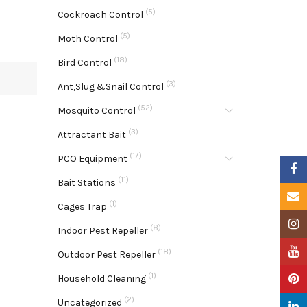
(5)
Cockroach Control
(5)
Moth Control
(18)
Bird Control
(3)
Ant,Slug &Snail Control
(52)
Mosquito Control
(3)
Attractant Bait
(17)
PCO Equipment
Faceb
(11)
Bait Stations
Email
(1)
Cages Trap
Insta
(8)
Indoor Pest Repeller
YouTu
(18)
Outdoor Pest Repeller
(1)
Pinter
Household Cleaning
(2)
Uncategorized
Linke