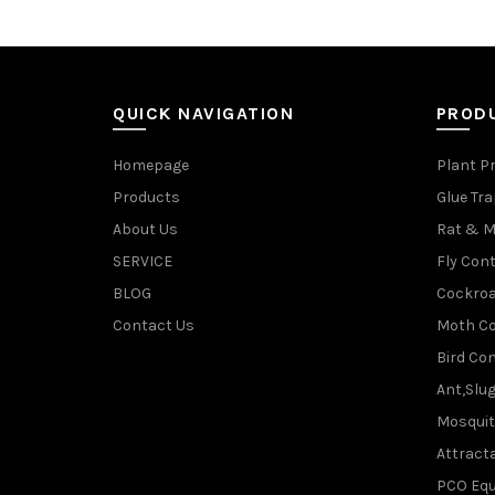
QUICK NAVIGATION
PROD
Homepage
Plant P
Products
Glue Tr
About Us
Rat & M
SERVICE
Fly Cont
BLOG
Cockroa
Contact Us
Moth Co
Bird Con
Ant,Slu
Mosquit
Attracta
PCO Eq