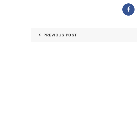
PREVIOUS POST