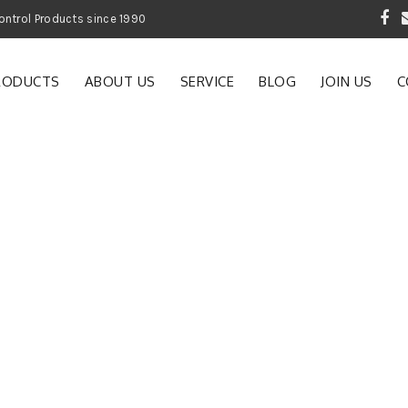
 Garden and Pest Control Products since 1990
RODUCTS
ABOUT US
SERVICE
BLOG
JOIN US
C