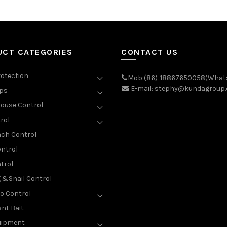
UCT CATEGORIES
CONTACT US
rotection
Mob:(86)-18867650058(What
E-mail: stephy@kundagroup
aps
ouse Control
rol
ch Control
ntrol
trol
g &Snail Control
o Control
nt Bait
uipment