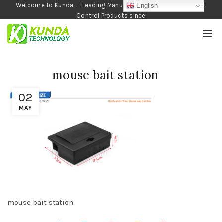
Welcome to Kunda---Leading Manufacturer of Garden and Pest
English
Control Products since
1990
mouse bait station
02
MAY
mouse bait station