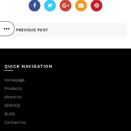
PREVIOUS POST
QUICK NAVIGATION
Homepage
Products
About Us
SERVICE
BLOG
Contact Us