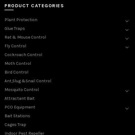
PRODUCT CATEGORIES
Plant Protection
Glue Traps
Rat & Mouse Control
Fly Control
Cockroach Control
Moth Control
Bird Control
Ant,Slug &Snail Control
Mosquito Control
Attractant Bait
PCO Equipment
Bait Stations
Cages Trap
Indoor Pest Repeller