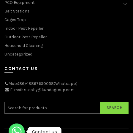
PCO Equipment
Bait Stations
Cages Trap
Indoor Pest Repeller
Outdoor Pest Repeller
Household Cleaning
Uncategorized
CONTACT US
Mob:(86)-18867650058(Whatsapp)
E-mail: stephy@kundagroup.com
SEARCH
Contact us