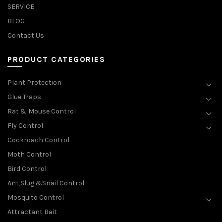
SERVICE
BLOG
Contact Us
PRODUCT CATEGORIES
Plant Protection
Glue Traps
Rat & Mouse Control
Fly Control
Cockroach Control
Moth Control
Bird Control
Ant,Slug &Snail Control
Mosquito Control
Attractant Bait