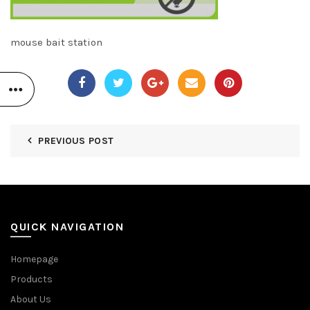
mouse bait station
PREVIOUS POST
QUICK NAVIGATION
Homepage
Products
About Us