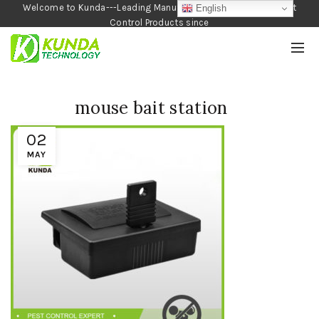
Welcome to Kunda---Leading Manufacturer of Garden and Pest
English
Control Products since
1990
mouse bait station
02
MAY