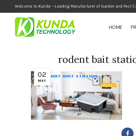
Welcome to Kunda---Leading Manufacturer of
HOME
P
rodent bait statio
02
MAY