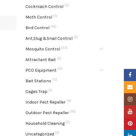
(5)
Cockroach Control
(5)
Moth Control
(18)
Bird Control
(3)
Ant,Slug &Snail Control
(52)
Mosquito Control
(3)
Attractant Bait
(17)
PCO Equipment
Faceb
(11)
Bait Stations
Email
(1)
Cages Trap
Insta
(8)
Indoor Pest Repeller
YouTu
(18)
Outdoor Pest Repeller
(2)
Pinter
Household Cleaning
(2)
Uncategorized
Linke