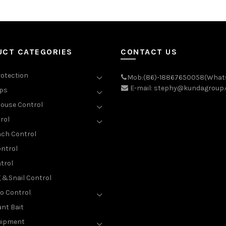
UCT CATEGORIES
CONTACT US
rotection
Mob:(86)-18867650058(What
E-mail: stephy@kundagroup
aps
ouse Control
rol
ch Control
ntrol
trol
g &Snail Control
o Control
nt Bait
uipment