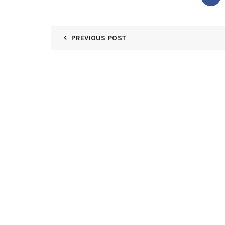
PREVIOUS POST