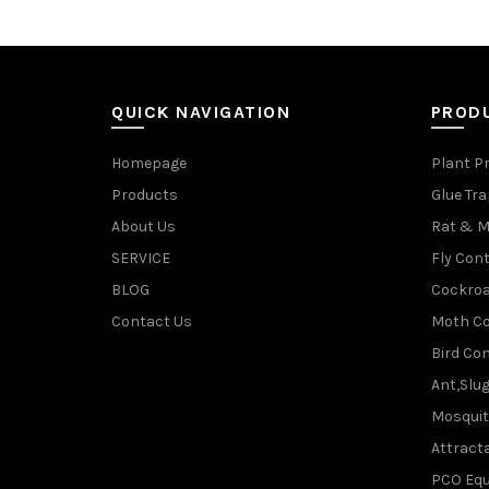
QUICK NAVIGATION
PROD
Homepage
Plant P
Products
Glue Tr
About Us
Rat & M
SERVICE
Fly Cont
BLOG
Cockroa
Contact Us
Moth Co
Bird Con
Ant,Slu
Mosquit
Attracta
PCO Eq