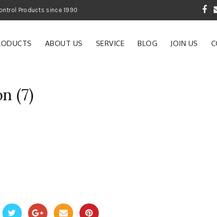
 Garden and Pest Control Products since 1990
RODUCTS
ABOUT US
SERVICE
BLOG
JOIN US
C
n (7)