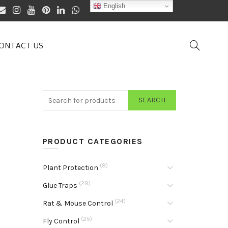
English
ONTACT US
SEARCH
PRODUCT CATEGORIES
(8)
Plant Protection
(29)
Glue Traps
(24)
Rat & Mouse Control
(25)
Fly Control