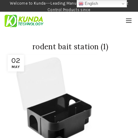
Welcome to Kunda---Leading Manufacturer of Garden and Pest
English
Control Products since
1990
rodent bait station (1)
02
MAY