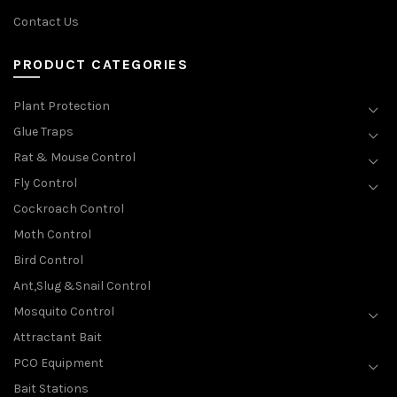
Contact Us
PRODUCT CATEGORIES
Plant Protection
Glue Traps
Rat & Mouse Control
Fly Control
Cockroach Control
Moth Control
Bird Control
Ant,Slug &Snail Control
Mosquito Control
Attractant Bait
PCO Equipment
Bait Stations