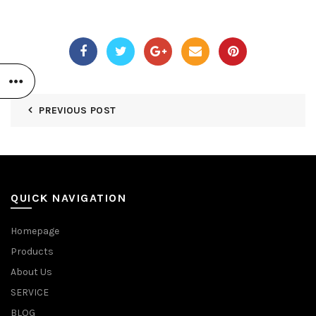
PREVIOUS POST
QUICK NAVIGATION
Homepage
Products
About Us
SERVICE
BLOG