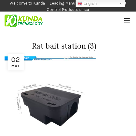
Welcome to Kunda---Leading Manufacturer of Garden and Pest
English
Control Products since
1990
Rat bait station (3)
02
MAY