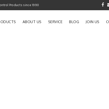
 Garden and Pest Control Products since 1990
RODUCTS
ABOUT US
SERVICE
BLOG
JOIN US
C