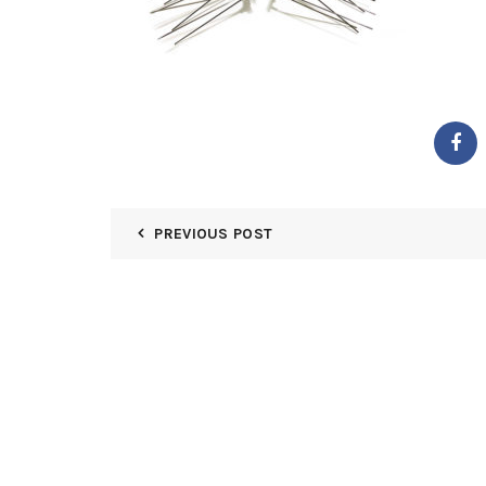
PREVIOUS POST