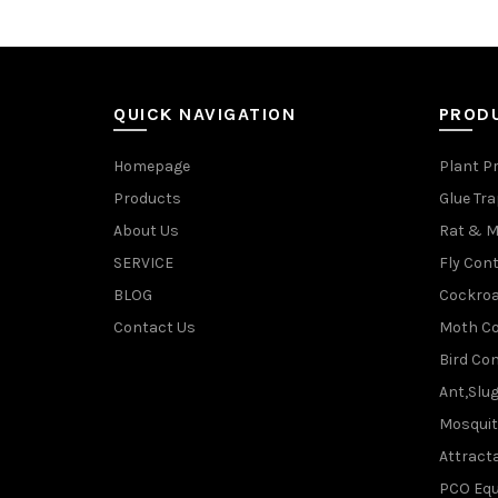
QUICK NAVIGATION
PROD
Homepage
Plant P
Products
Glue Tr
About Us
Rat & M
SERVICE
Fly Cont
BLOG
Cockroa
Contact Us
Moth Co
Bird Con
Ant,Slu
Mosquit
Attracta
PCO Eq