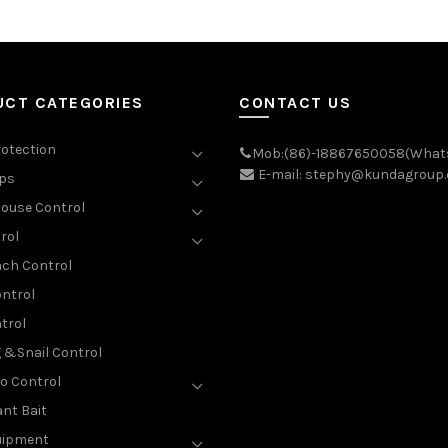
UCT CATEGORIES
CONTACT US
rotection
Mob:(86)-18867650058(What
E-mail: stephy@kundagroup
aps
ouse Control
rol
ch Control
ntrol
trol
g &Snail Control
o Control
nt Bait
uipment