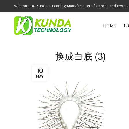
Welcome to Kunda---Leading Manufacturer of
HOME
P
换成白底 (3)
10
MAY