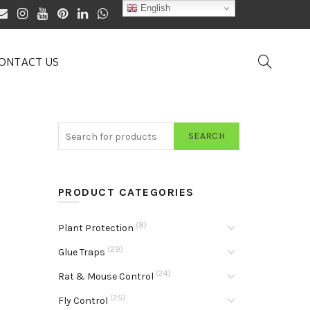
English
ONTACT US
SEARCH
PRODUCT CATEGORIES
(8)
Plant Protection
(29)
Glue Traps
(24)
Rat & Mouse Control
(25)
Fly Control