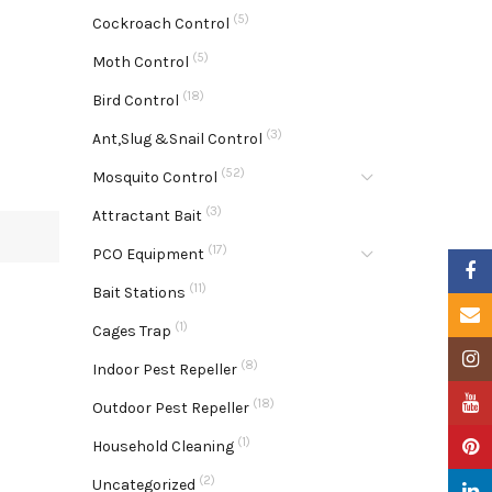
(5)
Cockroach Control
(5)
Moth Control
(18)
Bird Control
(3)
Ant,Slug &Snail Control
(52)
Mosquito Control
(3)
Attractant Bait
(17)
PCO Equipment
Faceb
(11)
Bait Stations
Email
(1)
Cages Trap
Insta
(8)
Indoor Pest Repeller
YouTu
(18)
Outdoor Pest Repeller
(1)
Pinter
Household Cleaning
(2)
Uncategorized
Linke