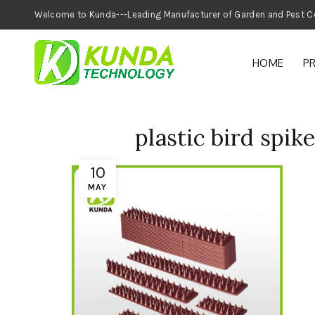
Welcome to Kunda---Leading Manufacturer of
HOME
P
plastic bird spik
10
MAY