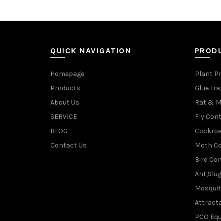
QUICK NAVIGATION
PROD
Homepage
Plant P
Products
Glue Tr
About Us
Rat & M
SERVICE
Fly Cont
BLOG
Cockroa
Contact Us
Moth Co
Bird Con
Ant,Slu
Mosquit
Attracta
PCO Eq