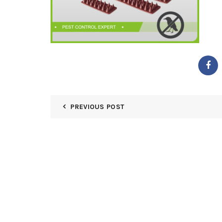
PREVIOUS POST