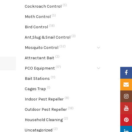
(5)
Cockroach Control
(5)
Moth Control
(18)
Bird Control
(3)
Ant,Slug &Snail Control
(52)
Mosquito Control
(3)
Attractant Bait
(17)
PCO Equipment
Faceb
(11)
Bait Stations
Email
(1)
Cages Trap
Insta
(8)
Indoor Pest Repeller
YouTu
(18)
Outdoor Pest Repeller
(2)
Pinter
Household Cleaning
(2)
Uncategorized
Linke