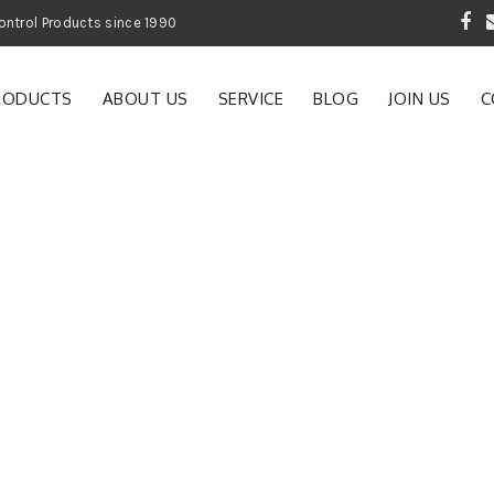
 Garden and Pest Control Products since 1990
RODUCTS
ABOUT US
SERVICE
BLOG
JOIN US
C
e