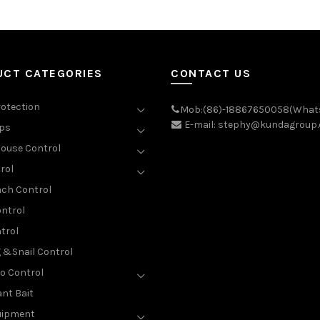
UCT CATEGORIES
CONTACT US
rotection
Mob:(86)-18867650058(What
E-mail: stephy@kundagroup
aps
ouse Control
rol
ch Control
ntrol
trol
g &Snail Control
o Control
nt Bait
uipment