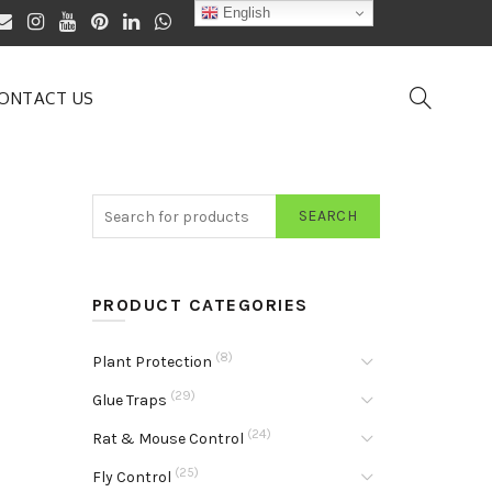
English
ONTACT US
SEARCH
PRODUCT CATEGORIES
(8)
Plant Protection
(29)
Glue Traps
(24)
Rat & Mouse Control
(25)
Fly Control