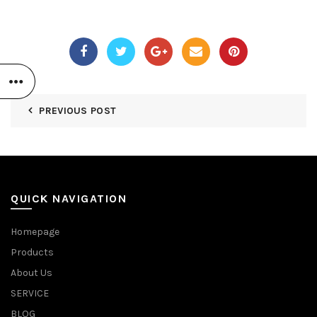
PREVIOUS POST
QUICK NAVIGATION
Homepage
Products
About Us
SERVICE
BLOG