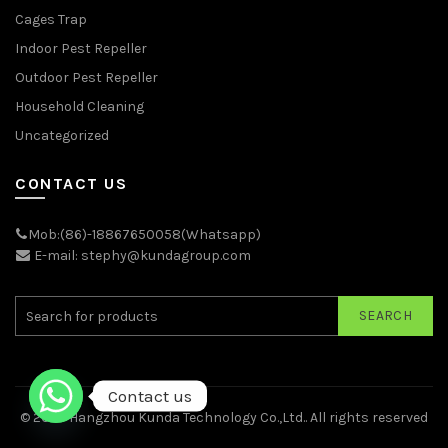
Cages Trap
Indoor Pest Repeller
Outdoor Pest Repeller
Household Cleaning
Uncategorized
CONTACT US
Mob:(86)-18867650058(Whatsapp)
E-mail: stephy@kundagroup.com
SEARCH
Contact us
© 2026
Hangzhou Kunda Technology Co.,Ltd.
. All rights reserved