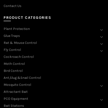
Contact Us
PRODUCT CATEGORIES
Plant Protection
Glue Traps
Rat & Mouse Control
Fly Control
Cockroach Control
Moth Control
Bird Control
Ant,Slug &Snail Control
Mosquito Control
Attractant Bait
PCO Equipment
Bait Stations