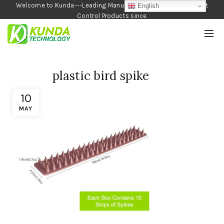
Welcome to Kunda---Leading Manufacturer of Garden and Pest
English
Control Products since
1990
plastic bird spike
10
MAY