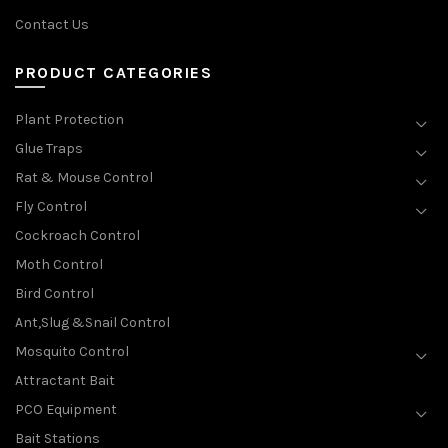
Contact Us
PRODUCT CATEGORIES
Plant Protection
Glue Traps
Rat & Mouse Control
Fly Control
Cockroach Control
Moth Control
Bird Control
Ant,Slug &Snail Control
Mosquito Control
Attractant Bait
PCO Equipment
Bait Stations