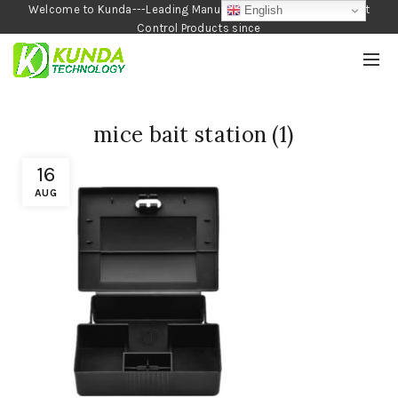
Welcome to Kunda---Leading Manufacturer of Garden and Pest
English
Control Products since
1990
mice bait station (1)
16
AUG