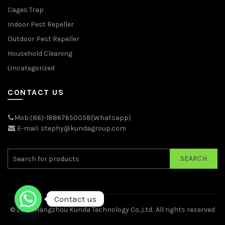
Cages Trap
Indoor Pest Repeller
Outdoor Pest Repeller
Household Cleaning
Uncategorized
CONTACT US
Mob:(86)-18867650058(Whatsapp)
E-mail: stephy@kundagroup.com
SEARCH
Contact us
© 2026
Hangzhou Kunda Technology Co.,Ltd.
. All rights reserved