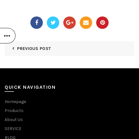
PREVIOUS POST
QUICK NAVIGATION
Homepage
Products
About Us
SERVICE
BLOG