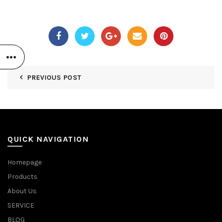
PREVIOUS POST
QUICK NAVIGATION
Homepage
Products
About Us
SERVICE
BLOG