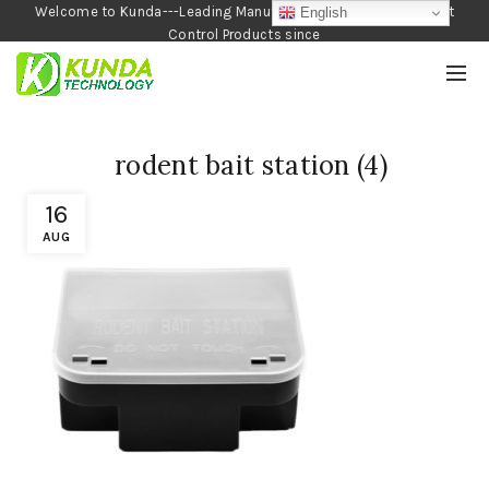
Welcome to Kunda---Leading Manufacturer of Garden and Pest
English
Control Products since
1990
rodent bait station (4)
16
AUG