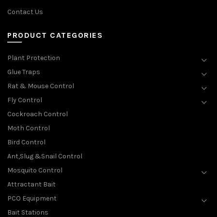
Contact Us
PRODUCT CATEGORIES
Plant Protection
Glue Traps
Rat & Mouse Control
Fly Control
Cockroach Control
Moth Control
Bird Control
Ant,Slug &Snail Control
Mosquito Control
Attractant Bait
PCO Equipment
Bait Stations