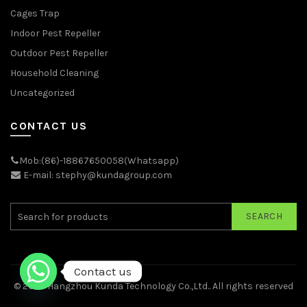
Cages Trap
Indoor Pest Repeller
Outdoor Pest Repeller
Household Cleaning
Uncategorized
CONTACT US
Mob:(86)-18867650058(Whatsapp)
E-mail: stephy@kundagroup.com
SEARCH
Contact us
© 2026
Hangzhou Kunda Technology Co.,Ltd.
. All rights reserved