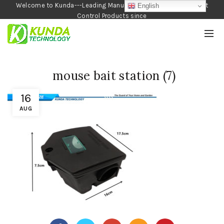
Welcome to Kunda---Leading Manufacturer of Garden and Pest
English
Control Products since
1990
mouse bait station (7)
16
AUG