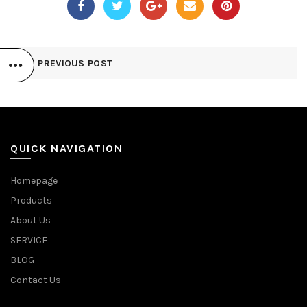
PREVIOUS POST
QUICK NAVIGATION
Homepage
Products
About Us
SERVICE
BLOG
Contact Us