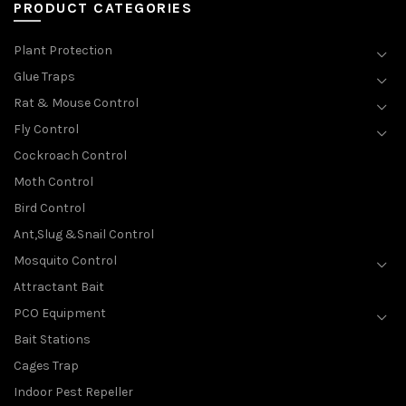
PRODUCT CATEGORIES
Plant Protection
Glue Traps
Rat & Mouse Control
Fly Control
Cockroach Control
Moth Control
Bird Control
Ant,Slug &Snail Control
Mosquito Control
Attractant Bait
PCO Equipment
Bait Stations
Cages Trap
Indoor Pest Repeller