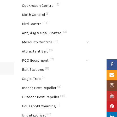
(5)
Cockroach Control
(5)
Moth Control
(18)
Bird Control
(3)
Ant,Slug &Snail Control
(52)
Mosquito Control
(3)
Attractant Bait
(17)
PCO Equipment
Faceb
(11)
Bait Stations
Email
(1)
Cages Trap
Insta
(8)
Indoor Pest Repeller
YouTu
(18)
Outdoor Pest Repeller
(2)
Pinter
Household Cleaning
(2)
Uncategorized
Linke