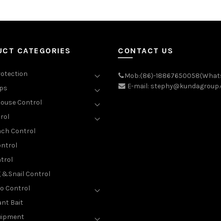
UCT CATEGORIES
CONTACT US
rotection
Mob:(86)-18867650058(What
E-mail: stephy@kundagroup
aps
ouse Control
rol
ch Control
ntrol
trol
g &Snail Control
o Control
nt Bait
uipment