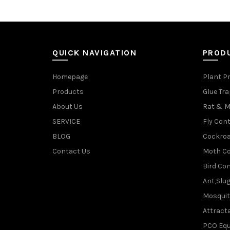
QUICK NAVIGATION
PROD
Homepage
Plant P
Products
Glue Tr
About Us
Rat & M
SERVICE
Fly Cont
BLOG
Cockroa
Contact Us
Moth Co
Bird Con
Ant,Slu
Mosquit
Attracta
PCO Eq