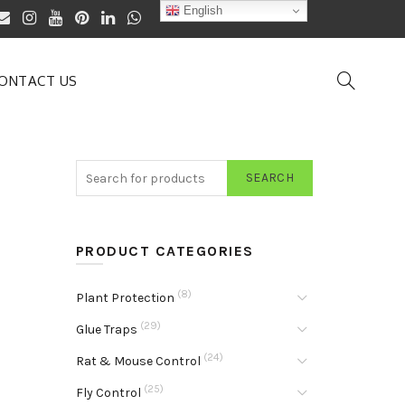
English
ONTACT US
SEARCH
PRODUCT CATEGORIES
(8)
Plant Protection
(29)
Glue Traps
(24)
Rat & Mouse Control
(25)
Fly Control