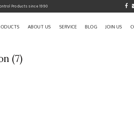
 Garden and Pest Control Products since 1990
RODUCTS
ABOUT US
SERVICE
BLOG
JOIN US
C
on (7)