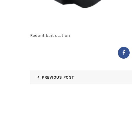
Rodent bait station
PREVIOUS POST