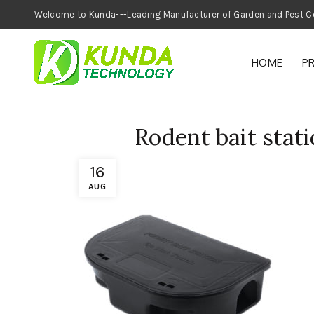
Welcome to Kunda---Leading Manufacturer of
HOME
P
Rodent bait stati
16
AUG