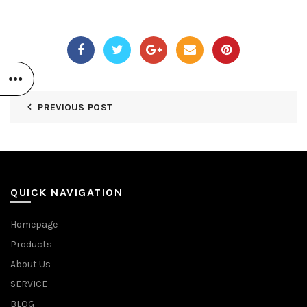
PREVIOUS POST
QUICK NAVIGATION
Homepage
Products
About Us
SERVICE
BLOG