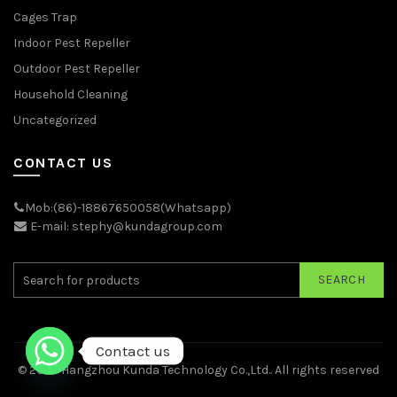
Cages Trap
Indoor Pest Repeller
Outdoor Pest Repeller
Household Cleaning
Uncategorized
CONTACT US
Mob:(86)-18867650058(Whatsapp)
E-mail: stephy@kundagroup.com
SEARCH
Contact us
© 2026
Hangzhou Kunda Technology Co.,Ltd.
. All rights reserved