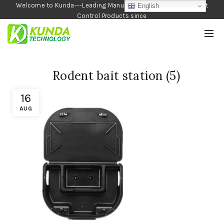
Welcome to Kunda---Leading Manufacturer of Garden and Pest
English
Control Products since
1990
Rodent bait station (5)
16
AUG