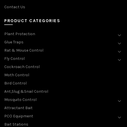
Contact Us
PRODUCT CATEGORIES
Plant Protection
Glue Traps
Rat & Mouse Control
Fly Control
Cockroach Control
Moth Control
Bird Control
Ant,Slug &Snail Control
Mosquito Control
Attractant Bait
PCO Equipment
Bait Stations