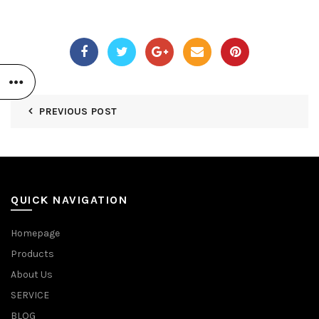
PREVIOUS POST
QUICK NAVIGATION
Homepage
Products
About Us
SERVICE
BLOG