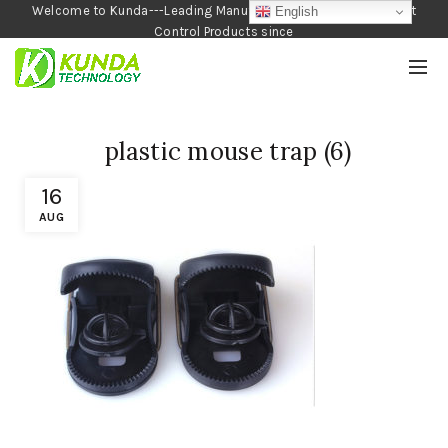
Welcome to Kunda---Leading Manufacturer of Garden and Pest
English
Control Products since
1990
plastic mouse trap (6)
16
AUG