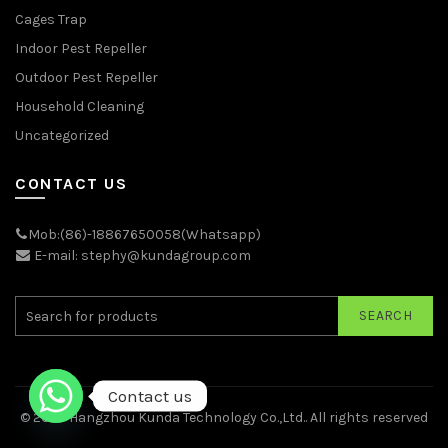
Cages Trap
Indoor Pest Repeller
Outdoor Pest Repeller
Household Cleaning
Uncategorized
CONTACT US
Mob:(86)-18867650058(Whatsapp)
E-mail: stephy@kundagroup.com
SEARCH
Contact us
© 2026
Hangzhou Kunda Technology Co.,Ltd.
. All rights reserved