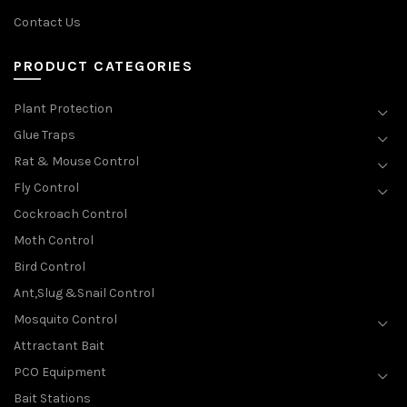
Contact Us
PRODUCT CATEGORIES
Plant Protection
Glue Traps
Rat & Mouse Control
Fly Control
Cockroach Control
Moth Control
Bird Control
Ant,Slug &Snail Control
Mosquito Control
Attractant Bait
PCO Equipment
Bait Stations