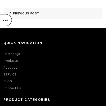
PREVIOUS POST
QUICK NAVIGATION
Homepage
Products
About Us
SERVICE
BLOG
Contact Us
PRODUCT CATEGORIES