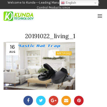
Welcome to Kunda---Leading Manufacturer of Garden and Pest
English
Control Products since
1990
20191022_living_1
16
AUG