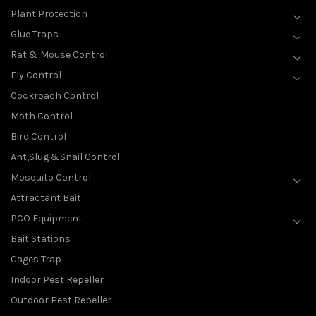
Plant Protection
Glue Traps
Rat & Mouse Control
Fly Control
Cockroach Control
Moth Control
Bird Control
Ant,Slug &Snail Control
Mosquito Control
Attractant Bait
PCO Equipment
Bait Stations
Cages Trap
Indoor Pest Repeller
Outdoor Pest Repeller