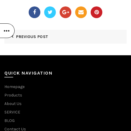
PREVIOUS POST
QUICK NAVIGATION
Homepage
Products
About Us
SERVICE
BLOG
Contact Us