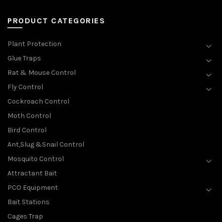
PRODUCT CATEGORIES
Plant Protection
Glue Traps
Rat & Mouse Control
Fly Control
Cockroach Control
Moth Control
Bird Control
Ant,Slug &Snail Control
Mosquito Control
Attractant Bait
PCO Equipment
Bait Stations
Cages Trap