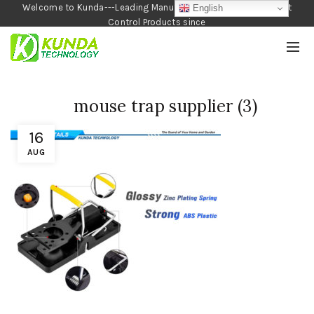
Welcome to Kunda---Leading Manufacturer of Garden and Pest
English
Control Products since
1990
mouse trap supplier (3)
16
AUG