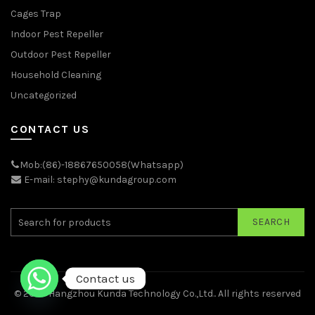
Cages Trap
Indoor Pest Repeller
Outdoor Pest Repeller
Household Cleaning
Uncategorized
CONTACT US
Mob:(86)-18867650058(Whatsapp)
E-mail: stephy@kundagroup.com
SEARCH
Contact us
© 2026
Hangzhou Kunda Technology Co.,Ltd.
. All rights reserved