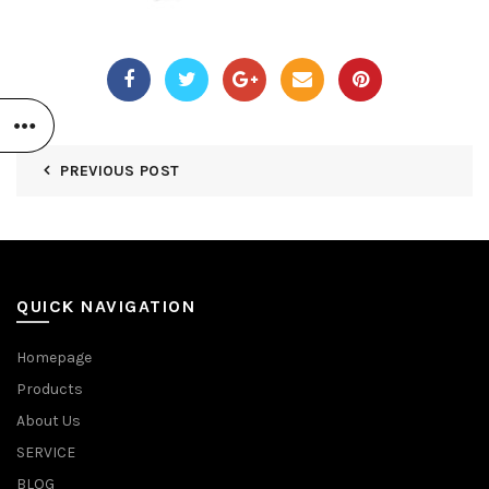
PREVIOUS POST
QUICK NAVIGATION
Homepage
Products
About Us
SERVICE
BLOG