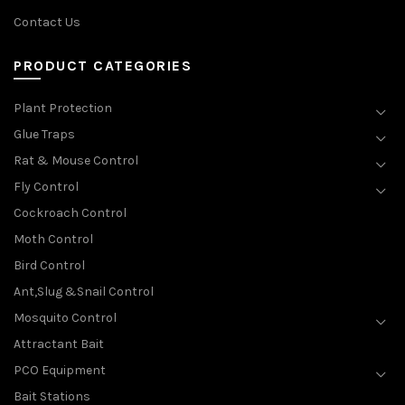
Contact Us
PRODUCT CATEGORIES
Plant Protection
Glue Traps
Rat & Mouse Control
Fly Control
Cockroach Control
Moth Control
Bird Control
Ant,Slug &Snail Control
Mosquito Control
Attractant Bait
PCO Equipment
Bait Stations