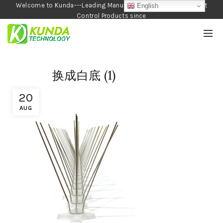
Welcome to Kunda---Leading Manufacturer of Garden and Pest
English
Control Products since
1990
换成白底 (1)
20
AUG