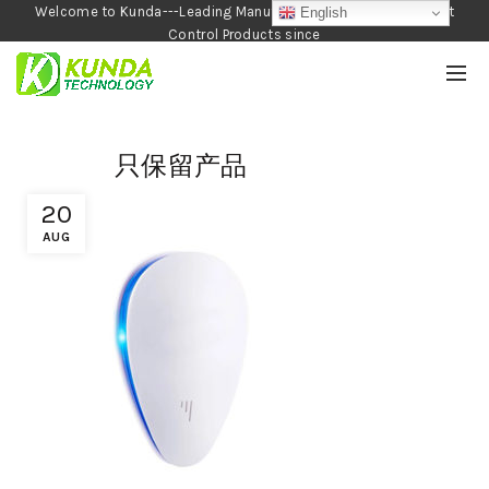
Welcome to Kunda---Leading Manufacturer of Garden and Pest
English
Control Products since
1990
只保留产品
20
AUG