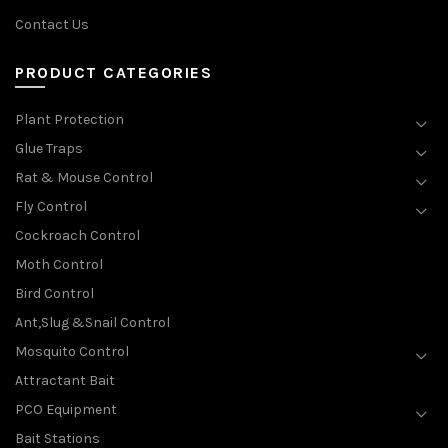
Contact Us
PRODUCT CATEGORIES
Plant Protection
Glue Traps
Rat & Mouse Control
Fly Control
Cockroach Control
Moth Control
Bird Control
Ant,Slug &Snail Control
Mosquito Control
Attractant Bait
PCO Equipment
Bait Stations