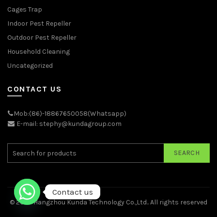
Cages Trap
Indoor Pest Repeller
Outdoor Pest Repeller
Household Cleaning
Uncategorized
CONTACT US
Mob:(86)-18867650058(Whatsapp)
E-mail: stephy@kundagroup.com
SEARCH
Contact us
© 2026
Hangzhou Kunda Technology Co.,Ltd.
. All rights reserved