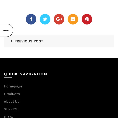
PREVIOUS POST
QUICK NAVIGATION
Homepage
Products
About Us
SERVICE
BLOG