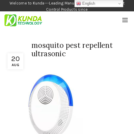
Welcome to Kunda---Leading Manufacturer of Garden and Pest
English
Control Products since
1990
mosquito pest repellent
ultrasonic
20
AUG