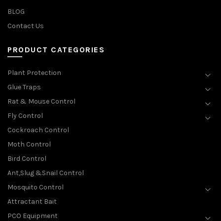
BLOG
Contact Us
PRODUCT CATEGORIES
Plant Protection
Glue Traps
Rat & Mouse Control
Fly Control
Cockroach Control
Moth Control
Bird Control
Ant,Slug &Snail Control
Mosquito Control
Attractant Bait
PCO Equipment