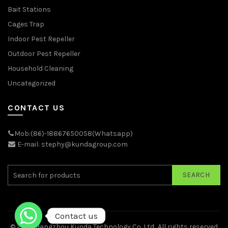
Bait Stations
Cages Trap
Indoor Pest Repeller
Outdoor Pest Repeller
Household Cleaning
Uncategorized
CONTACT US
Mob:(86)-18867650058(Whatsapp)
E-mail: stephy@kundagroup.com
SEARCH
Contact us
© 2026
Hangzhou Kunda Technology Co.,Ltd.
. All rights reserved