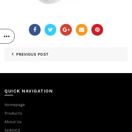
PREVIOUS POST
QUICK NAVIGATION
Homepage
Products
About Us
SERVICE