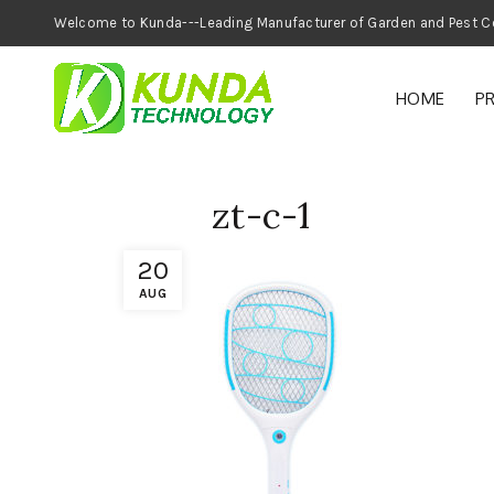
Welcome to Kunda---Leading Manufacturer of
HOME
P
zt-c-1
20
AUG