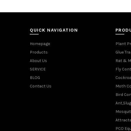
QUICK NAVIGATION
PROD
Homepage
Plant P
Products
Glue Tr
About Us
Rat & M
SERVICE
Fly Cont
BLOG
Cockroa
Contact Us
Moth Co
Bird Con
Ant,Slu
Mosquit
Attracta
PCO Eq