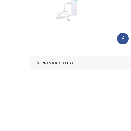
PREVIOUS POST