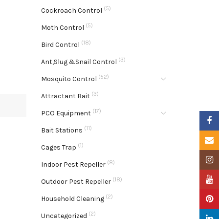
(5)
Cockroach Control
(5)
Moth Control
(18)
Bird Control
(3)
Ant,Slug &Snail Control
(52)
Mosquito Control
(3)
Attractant Bait
(17)
PCO Equipment
Faceb
(11)
Bait Stations
Email
(1)
Cages Trap
Insta
(8)
Indoor Pest Repeller
YouTu
(18)
Outdoor Pest Repeller
(2)
Pinter
Household Cleaning
(2)
Uncategorized
Linke