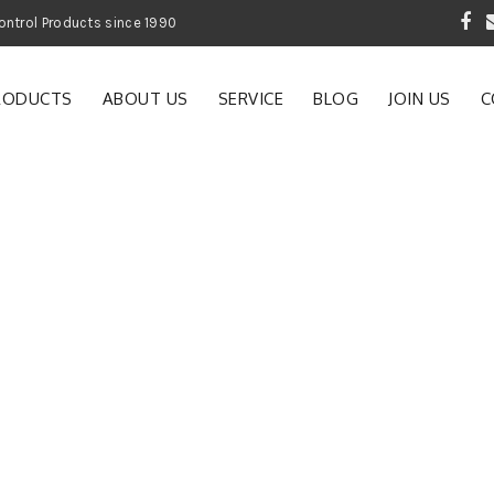
 Garden and Pest Control Products since 1990
RODUCTS
ABOUT US
SERVICE
BLOG
JOIN US
C