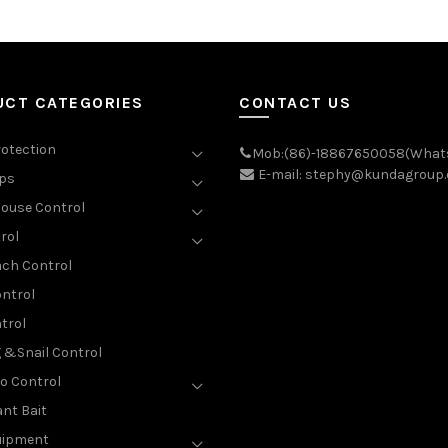
UCT CATEGORIES
CONTACT US
rotection
Mob:(86)-18867650058(What
E-mail: stephy@kundagroup
aps
ouse Control
rol
ch Control
ntrol
trol
g &Snail Control
o Control
nt Bait
uipment