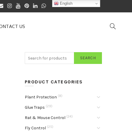
English
ONTACT US
SEARCH
PRODUCT CATEGORIES
(8)
Plant Protection
(29)
Glue Traps
(24)
Rat & Mouse Control
(25)
Fly Control