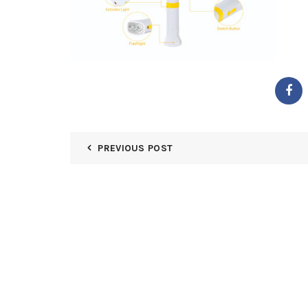
PREVIOUS POST