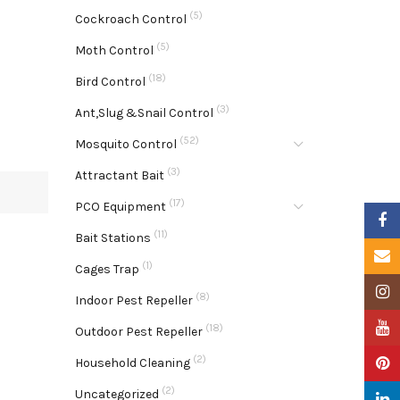
(5)
Cockroach Control
(5)
Moth Control
(18)
Bird Control
(3)
Ant,Slug &Snail Control
(52)
Mosquito Control
(3)
Attractant Bait
(17)
PCO Equipment
Faceb
(11)
Bait Stations
Email
(1)
Cages Trap
Insta
(8)
Indoor Pest Repeller
YouTu
(18)
Outdoor Pest Repeller
(2)
Pinter
Household Cleaning
(2)
Uncategorized
Linke