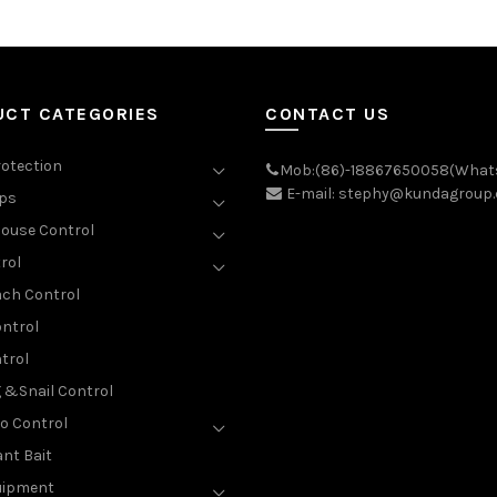
UCT CATEGORIES
CONTACT US
rotection
Mob:(86)-18867650058(What
E-mail: stephy@kundagroup
aps
ouse Control
rol
ch Control
ntrol
trol
g &Snail Control
o Control
nt Bait
uipment