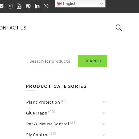
English
ONTACT US
SEARCH
PRODUCT CATEGORIES
(8)
Plant Protection
(29)
Glue Traps
(24)
Rat & Mouse Control
(25)
Fly Control