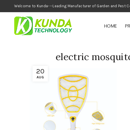
Welcome to Kunda---Leading Manufacturer of
HOME
P
electric mosquito
20
AUG