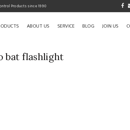
 Garden and Pest Control Products since 1990
RODUCTS
ABOUT US
SERVICE
BLOG
JOIN US
C
 bat flashlight