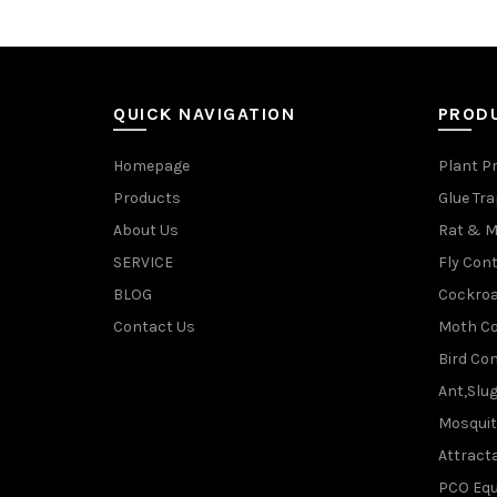
QUICK NAVIGATION
PROD
Homepage
Plant P
Products
Glue Tr
About Us
Rat & M
SERVICE
Fly Cont
BLOG
Cockroa
Contact Us
Moth Co
Bird Con
Ant,Slu
Mosquit
Attracta
PCO Eq