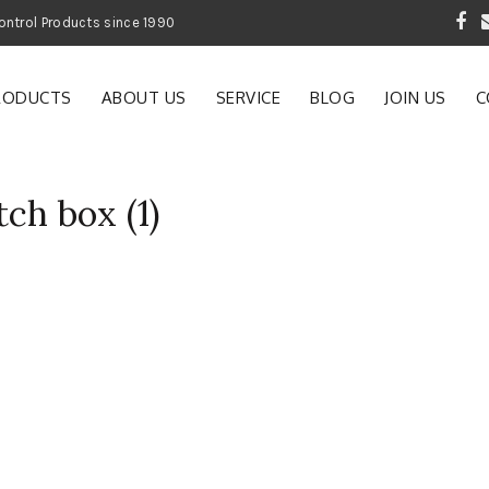
 Garden and Pest Control Products since 1990
RODUCTS
ABOUT US
SERVICE
BLOG
JOIN US
C
ch box (1)