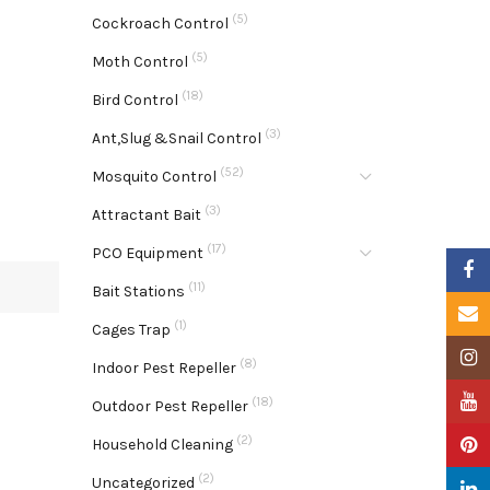
(5)
Cockroach Control
(5)
Moth Control
(18)
Bird Control
(3)
Ant,Slug &Snail Control
(52)
Mosquito Control
(3)
Attractant Bait
(17)
PCO Equipment
Faceb
(11)
Bait Stations
Email
(1)
Cages Trap
Insta
(8)
Indoor Pest Repeller
YouTu
(18)
Outdoor Pest Repeller
(2)
Pinter
Household Cleaning
(2)
Uncategorized
Linke