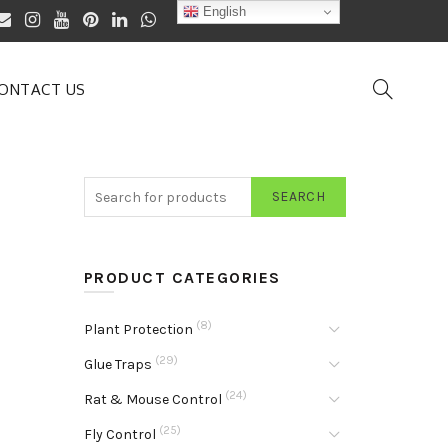
English
ONTACT US
SEARCH
PRODUCT CATEGORIES
(8)
Plant Protection
(29)
Glue Traps
(24)
Rat & Mouse Control
(25)
Fly Control