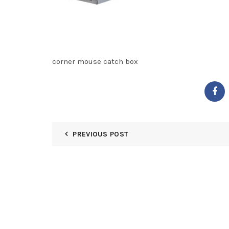
corner mouse catch box
PREVIOUS POST