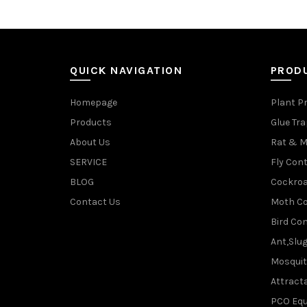
QUICK NAVIGATION
PROD
Homepage
Plant P
Products
Glue Tr
About Us
Rat & M
SERVICE
Fly Cont
BLOG
Cockroa
Contact Us
Moth Co
Bird Con
Ant,Slu
Mosquit
Attracta
PCO Eq