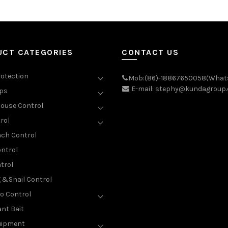
UCT CATEGORIES
CONTACT US
rotection
Mob:(86)-18867650058(What
E-mail: stephy@kundagroup
aps
ouse Control
rol
ch Control
ntrol
trol
g &Snail Control
o Control
nt Bait
uipment