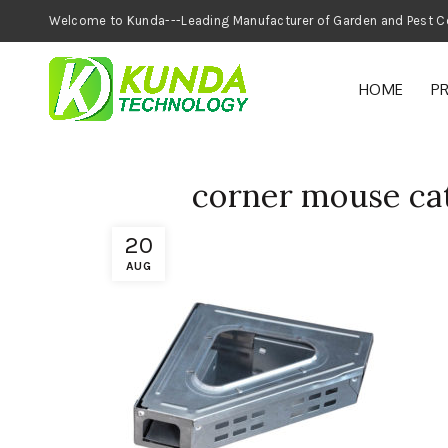
Welcome to Kunda---Leading Manufacturer of
HOME
P
corner mouse cat
20
AUG