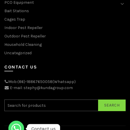
PCO Equipment
Bait Stations
Cages Trap
Indoor Pest Repeller
Outdoor Pest Repeller
Household Cleaning
Uncategorized
CONTACT US
Mob:(86)-18867650058(Whatsapp)
E-mail: stephy@kundagroup.com
SEARCH
Contact us