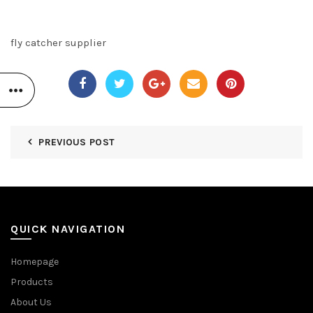
fly catcher supplier
PREVIOUS POST
QUICK NAVIGATION
Homepage
Products
About Us