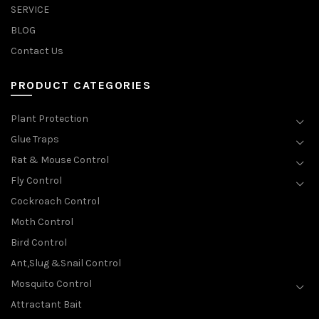
SERVICE
BLOG
Contact Us
PRODUCT CATEGORIES
Plant Protection
Glue Traps
Rat & Mouse Control
Fly Control
Cockroach Control
Moth Control
Bird Control
Ant,Slug &Snail Control
Mosquito Control
Attractant Bait