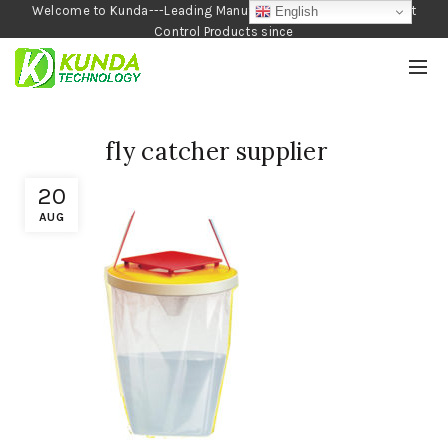
Welcome to Kunda---Leading Manufacturer of Garden and Pest
English
Control Products since
1990
fly catcher supplier
20
AUG