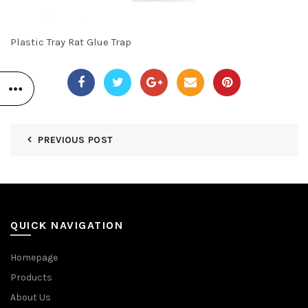
Plastic Tray Rat Glue Trap
PREVIOUS POST
QUICK NAVIGATION
Homepage
Products
About Us