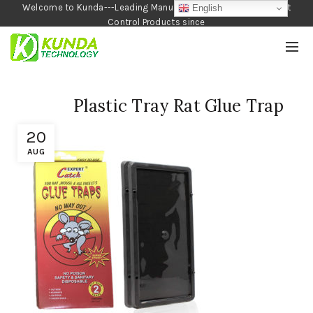
Welcome to Kunda---Leading Manufacturer of Garden and Pest
English
Control Products since
1990
Plastic Tray Rat Glue Trap
20
AUG