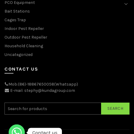
PCO Equipment
Bait Stations
Cages Trap
Indoor Pest Repeller
Outdoor Pest Repeller
Household Cleaning
Uncategorized
CONTACT US
Mob:(86)-18867650058(Whatsapp)
E-mail: stephy@kundagroup.com
SEARCH
Contact us