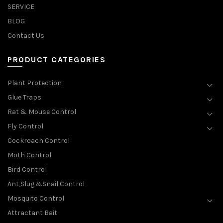
SERVICE
BLOG
Contact Us
PRODUCT CATEGORIES
Plant Protection
Glue Traps
Rat & Mouse Control
Fly Control
Cockroach Control
Moth Control
Bird Control
Ant,Slug &Snail Control
Mosquito Control
Attractant Bait