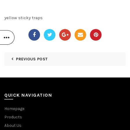
yellow sticky traps
PREVIOUS POST
QUICK NAVIGATION
Homepage
Products
About Us