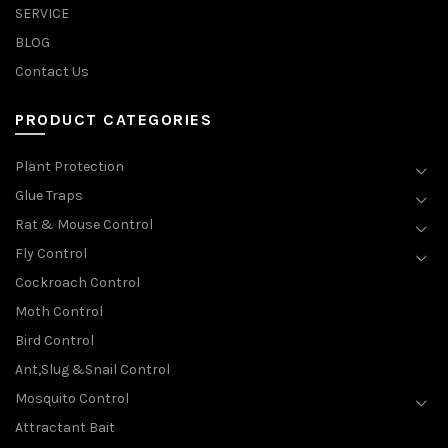
SERVICE
BLOG
Contact Us
PRODUCT CATEGORIES
Plant Protection
Glue Traps
Rat & Mouse Control
Fly Control
Cockroach Control
Moth Control
Bird Control
Ant,Slug &Snail Control
Mosquito Control
Attractant Bait