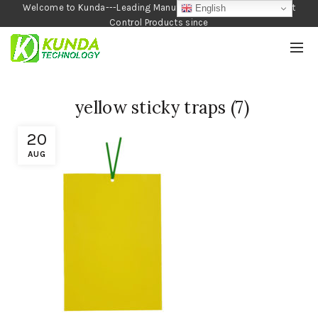
Welcome to Kunda---Leading Manufacturer of Garden and Pest
English
Control Products since
1990
yellow sticky traps (7)
20
AUG