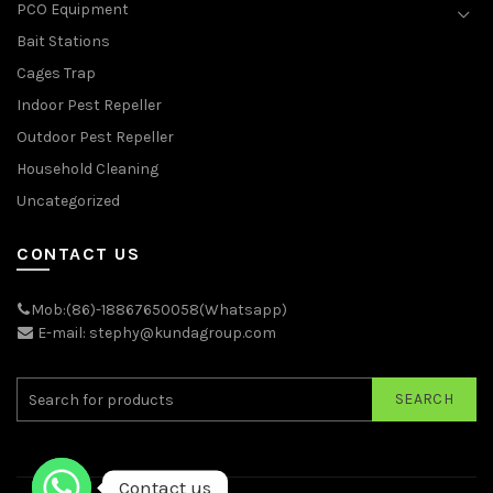
PCO Equipment
Bait Stations
Cages Trap
Indoor Pest Repeller
Outdoor Pest Repeller
Household Cleaning
Uncategorized
CONTACT US
Mob:(86)-18867650058(Whatsapp)
E-mail: stephy@kundagroup.com
SEARCH
Contact us