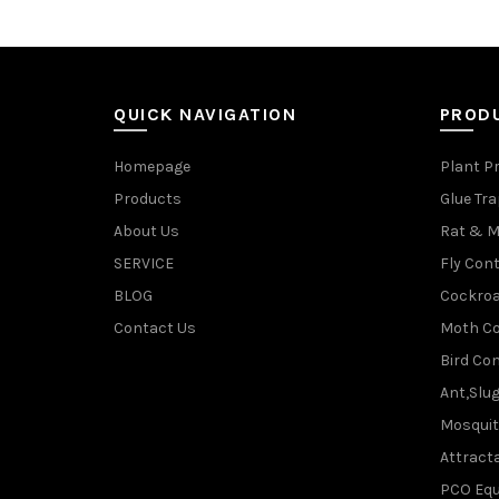
QUICK NAVIGATION
PROD
Homepage
Plant P
Products
Glue Tr
About Us
Rat & M
SERVICE
Fly Cont
BLOG
Cockroa
Contact Us
Moth Co
Bird Con
Ant,Slu
Mosquit
Attracta
PCO Eq