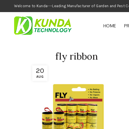
Welcome to Kunda---Leading Manufacturer of
HOME
P
fly ribbon
20
AUG