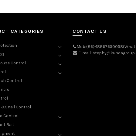
UCT CATEGORIES
CONTACT US
rotection
Mob:(86)-18867650058(What
E-mail: stephy@kundagroup
aps
ouse Control
rol
ch Control
ntrol
trol
g &Snail Control
o Control
nt Bait
uipment