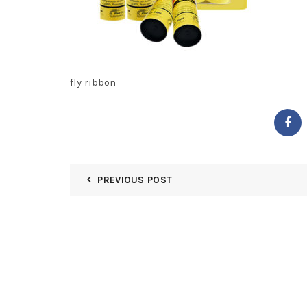
fly ribbon
PREVIOUS POST