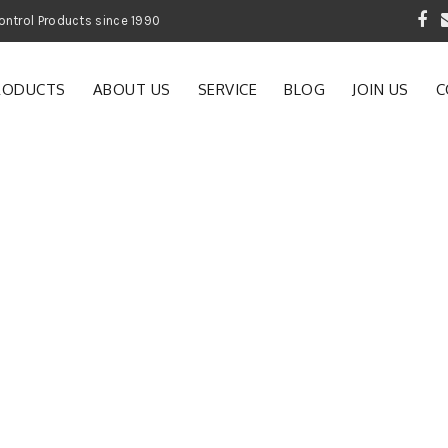
 Garden and Pest Control Products since 1990
RODUCTS
ABOUT US
SERVICE
BLOG
JOIN US
C