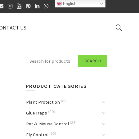
English
ONTACT US
SEARCH
PRODUCT CATEGORIES
(8)
Plant Protection
(29)
Glue Traps
(24)
Rat & Mouse Control
(25)
Fly Control