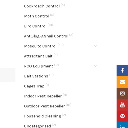
(5)
Cockroach Control
(5)
Moth Control
(18)
Bird Control
(3)
Ant,Slug &Snail Control
(52)
Mosquito Control
(3)
Attractant Bait
(17)
PCO Equipment
Faceb
(11)
Bait Stations
Email
(1)
Cages Trap
Insta
(8)
Indoor Pest Repeller
YouTu
(18)
Outdoor Pest Repeller
(2)
Pinter
Household Cleaning
(2)
Uncategorized
Linke