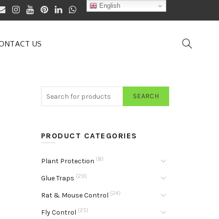
English
ONTACT US
SEARCH
PRODUCT CATEGORIES
(8)
Plant Protection
(29)
Glue Traps
(24)
Rat & Mouse Control
(25)
Fly Control