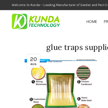
Welcome to Kunda---Leading Manufacturer of
HOME
P
glue traps suppli
20
AUG