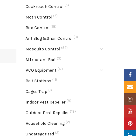
(5)
Cockroach Control
(5)
Moth Control
(18)
Bird Control
(3)
Ant,Slug &Snail Control
(52)
Mosquito Control
(3)
Attractant Bait
(17)
PCO Equipment
Faceb
(11)
Bait Stations
Email
(1)
Cages Trap
Insta
(8)
Indoor Pest Repeller
YouTu
(18)
Outdoor Pest Repeller
(2)
Pinter
Household Cleaning
(2)
Uncategorized
Linke