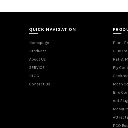
QUICK NAVIGATION
PROD
Homepage
Plant P
Products
Glue Tr
About Us
Rat & M
SERVICE
Fly Cont
BLOG
Cockroa
Contact Us
Moth Co
Bird Con
Ant,Slu
Mosquit
Attracta
PCO Eq