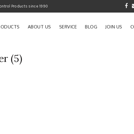
 Garden and Pest Control Products since 1990
RODUCTS
ABOUT US
SERVICE
BLOG
JOIN US
C
er (5)