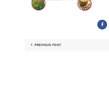
PREVIOUS POST