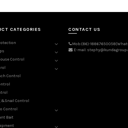
UCT CATEGORIES
CONTACT US
rotection
Mob:(86)-18867650058(What
E-mail: stephy@kundagroup
aps
ouse Control
rol
ch Control
ntrol
trol
g &Snail Control
o Control
nt Bait
uipment