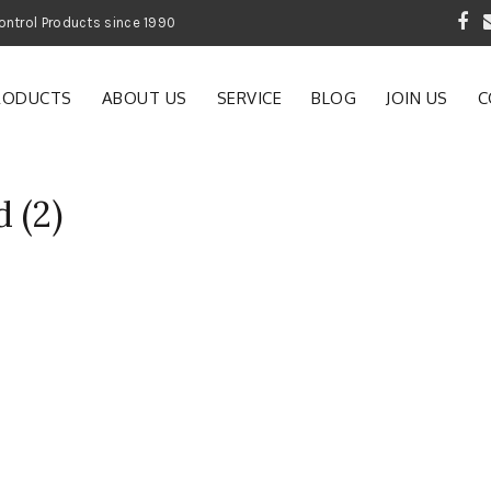
 Garden and Pest Control Products since 1990
RODUCTS
ABOUT US
SERVICE
BLOG
JOIN US
C
 (2)