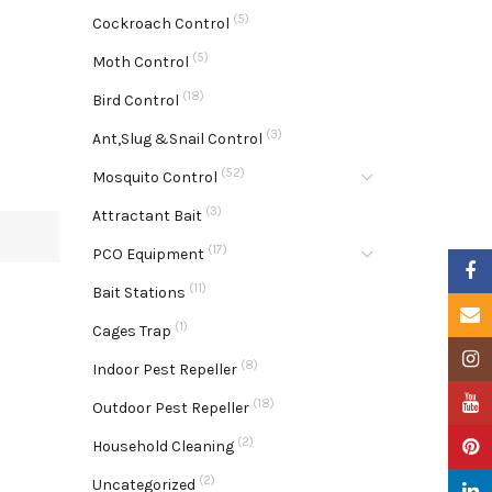
(5)
Cockroach Control
(5)
Moth Control
(18)
Bird Control
(3)
Ant,Slug &Snail Control
(52)
Mosquito Control
(3)
Attractant Bait
(17)
PCO Equipment
Faceb
(11)
Bait Stations
Email
(1)
Cages Trap
Insta
(8)
Indoor Pest Repeller
YouTu
(18)
Outdoor Pest Repeller
(2)
Pinter
Household Cleaning
(2)
Uncategorized
Linke