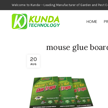
Welcome to Kunda---Leading Manufacturer of
HOME
P
mouse glue board
20
AUG