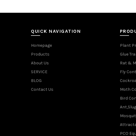
QUICK NAVIGATION
PROD
Homepage
Plant P
Products
Glue Tr
About Us
Rat & M
SERVICE
Fly Cont
BLOG
Cockroa
Contact Us
Moth Co
Bird Con
Ant,Slu
Mosquit
Attracta
PCO Eq