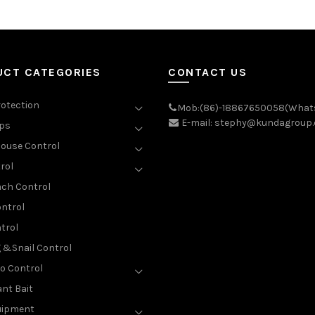
UCT CATEGORIES
CONTACT US
rotection
Mob:(86)-18867650058(What
E-mail: stephy@kundagroup
aps
ouse Control
rol
ch Control
ntrol
trol
g &Snail Control
o Control
nt Bait
uipment