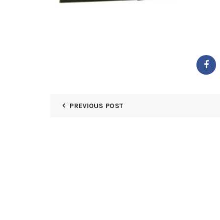
PREVIOUS POST