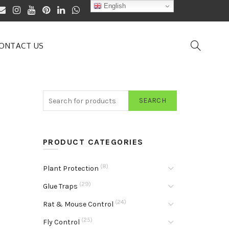
English
ONTACT US
SEARCH
PRODUCT CATEGORIES
(8)
Plant Protection
(29)
Glue Traps
(24)
Rat & Mouse Control
(25)
Fly Control