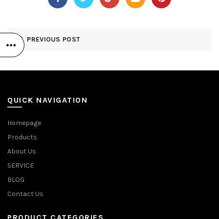
PREVIOUS POST
QUICK NAVIGATION
Homepage
Products
About Us
SERVICE
BLOG
Contact Us
PRODUCT CATEGORIES