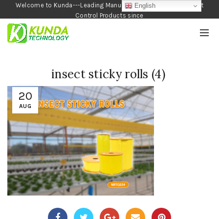
Welcome to Kunda---Leading Manufacturer of Garden and Pest
English
Control Products since
1990
insect sticky rolls (4)
20
AUG