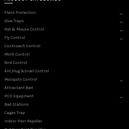
Plant Protection
Glue Traps
Rat & Mouse Control
Fly Control
Cockroach Control
Moth Control
Bird Control
Ant,Slug &Snail Control
Mosquito Control
Attractant Bait
PCO Equipment
Bait Stations
Cages Trap
Indoor Pest Repeller