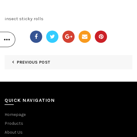
insect sticky rolls
PREVIOUS POST
QUICK NAVIGATION
Homepage
Products
About Us