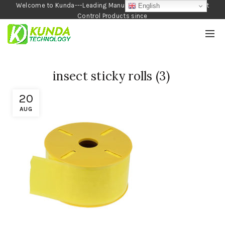
Welcome to Kunda---Leading Manufacturer of Garden and Pest
English
Control Products since
1990
insect sticky rolls (3)
20
AUG