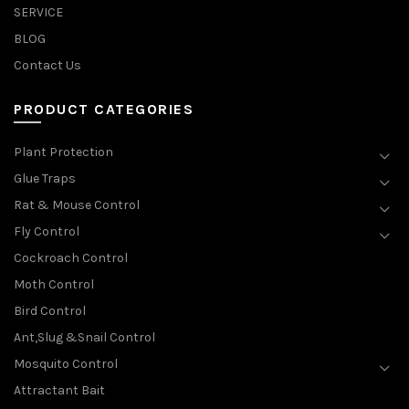
SERVICE
BLOG
Contact Us
PRODUCT CATEGORIES
Plant Protection
Glue Traps
Rat & Mouse Control
Fly Control
Cockroach Control
Moth Control
Bird Control
Ant,Slug &Snail Control
Mosquito Control
Attractant Bait