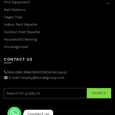
PCO Equipment
Bait Stations
Cages Trap
Indoor Pest Repeller
Outdoor Pest Repeller
Household Cleaning
Uncategorized
CONTACT US
Mob:(86)-18867650058(Whatsapp)
E-mail: stephy@kundagroup.com
SEARCH
Contact us