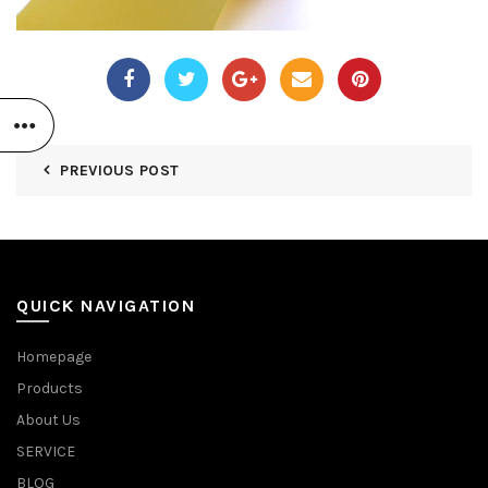
PREVIOUS POST
QUICK NAVIGATION
Homepage
Products
About Us
SERVICE
BLOG