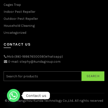
Cages Trap
Indoor Pest Repeller
Outdoor Pest Repeller
Household Cleaning
Uncategorized
CONTACT US
Mob:(86)-18867650058(Whatsapp)
E-mail: stephy@kundagroup.com
SEARCH
Contact us
© 2026
Hangzhou Kunda Technology Co.,Ltd.
. All rights reserved