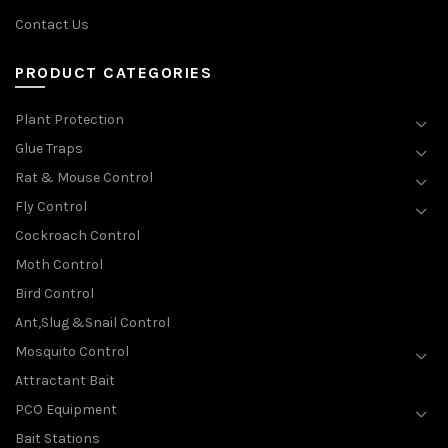
Contact Us
PRODUCT CATEGORIES
Plant Protection
Glue Traps
Rat & Mouse Control
Fly Control
Cockroach Control
Moth Control
Bird Control
Ant,Slug &Snail Control
Mosquito Control
Attractant Bait
PCO Equipment
Bait Stations