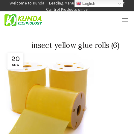
Welcome to Kunda---Leading Manufacturer of Garden and Pest
English
Control Products since
1990
insect yellow glue rolls (6)
20
AUG