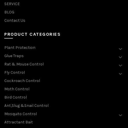
SERVICE
BLOG
Contact Us
PRODUCT CATEGORIES
Plant Protection
Glue Traps
Rat & Mouse Control
Fly Control
Cockroach Control
Moth Control
Bird Control
Ant,Slug &Snail Control
Mosquito Control
Attractant Bait