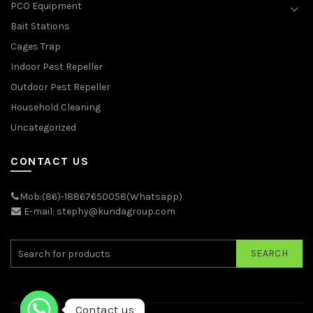
PCO Equipment
Bait Stations
Cages Trap
Indoor Pest Repeller
Outdoor Pest Repeller
Household Cleaning
Uncategorized
CONTACT US
Mob:(86)-18867650058(Whatsapp)
E-mail: stephy@kundagroup.com
SEARCH
Contact us