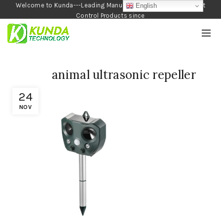
Welcome to Kunda---Leading Manufacturer of Garden and Pest
English
Control Products since
1990
animal ultrasonic repeller
24
NOV