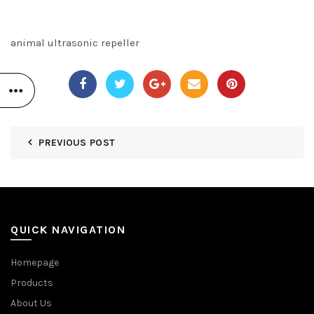
animal ultrasonic repeller
PREVIOUS POST
QUICK NAVIGATION
Homepage
Products
About Us