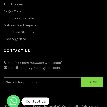
Bait Stations
Cages Trap
Indoor Pest Repeller
Outdoor Pest Repeller
Household Cleaning
Uncategorized
CONTACT US
Mob:(86)-18867650058(Whatsapp)
E-mail: stephy@kundagroup.com
SEARCH
Contact us
© 2026
Hangzhou Kunda Technology Co.,Ltd.
. All rights reserved