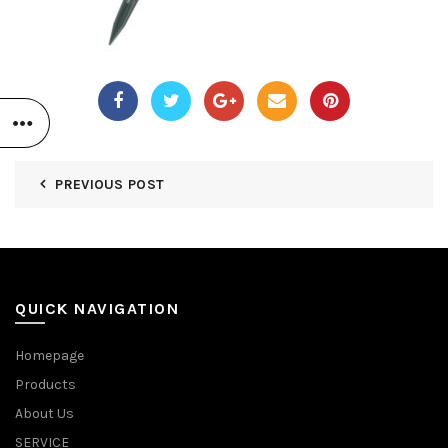
PREVIOUS POST
QUICK NAVIGATION
Homepage
Products
About Us
SERVICE