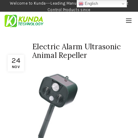
Welcome to Kunda---Leading Manufacturer of Garden and Pest
English
Control Products since
1990
Electric Alarm Ultrasonic
Animal Repeller
24
NOV