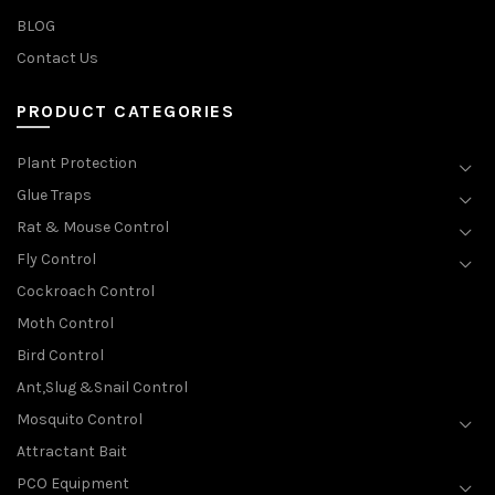
BLOG
Contact Us
PRODUCT CATEGORIES
Plant Protection
Glue Traps
Rat & Mouse Control
Fly Control
Cockroach Control
Moth Control
Bird Control
Ant,Slug &Snail Control
Mosquito Control
Attractant Bait
PCO Equipment