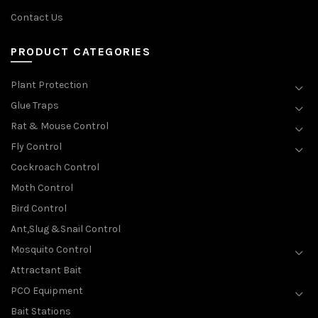
Contact Us
PRODUCT CATEGORIES
Plant Protection
Glue Traps
Rat & Mouse Control
Fly Control
Cockroach Control
Moth Control
Bird Control
Ant,Slug &Snail Control
Mosquito Control
Attractant Bait
PCO Equipment
Bait Stations