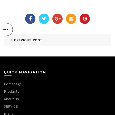
PREVIOUS POST
QUICK NAVIGATION
Homepage
Products
About Us
SERVICE
BLOG