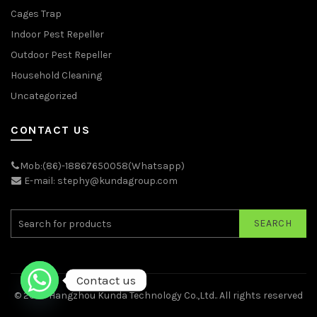
Cages Trap
Indoor Pest Repeller
Outdoor Pest Repeller
Household Cleaning
Uncategorized
CONTACT US
Mob:(86)-18867650058(Whatsapp)
E-mail: stephy@kundagroup.com
SEARCH
Contact us
© 2026
Hangzhou Kunda Technology Co.,Ltd.
. All rights reserved