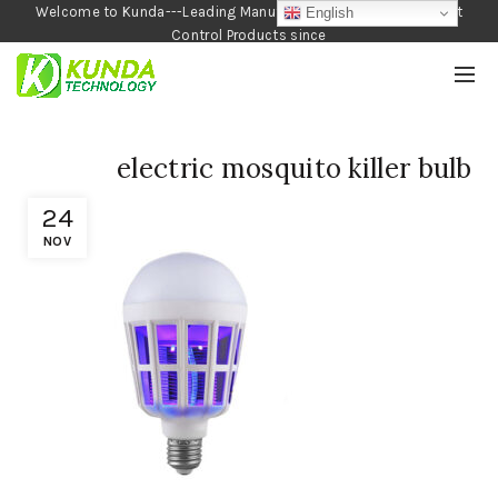
Welcome to Kunda---Leading Manufacturer of Garden and Pest
English
Control Products since
1990
electric mosquito killer bulb
24
NOV